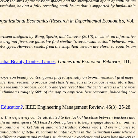
ver, the sizes of the message spaces, and the specification of out-of-equilibrium
nsmission, having a fully revealing equilibrium that is supported by implausible
rganizational Economics
(
Research in Experimental Economics,
Vol.
experiment designed by Wang, Spezio, and Camerer (2010), in which an informative
the original five-state game. We find similar “overcommunication” behavior with
l-k types. However, results from the simplified version are closer to equilibrium
patial Beauty Contest Games
,
Games and Economic Behavior
, 111,
two-person beauty contest games played spatially on two-dimensional grid maps.
fer their reasoning process and classify subjects into various levels. More than
bject's reasoning process. Lookup analyses reveal that the center area is where most
and eliminates roughly 60% of the gap to empirical best response, indicating how
e Education?
, IEEE Engineering Management Review, 46(3), 25-28.
es. This deficiency can be attributed to the lack of facetime between teachers and
ificial intelligence (AI) based robotic players to help engage students in online,
by joining a market full of automated trading robots who find every chance to
anticipating spiteful rejections to unfair offers in the Ultimatum Game where a
om different country and regions, students can experience and learn how players in