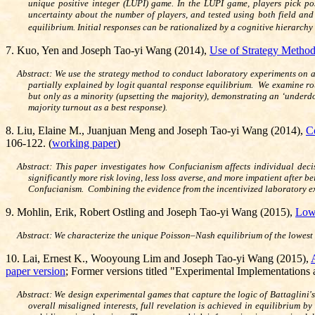
unique positive integer (LUPI) game. In the LUPI game, players pick po
uncertainty about the number of players, and tested using both field and
equilibrium. Initial responses can be rationalized by a cognitive hierarch
7. Kuo, Yen and Joseph Tao-yi Wang (2014),
Use of Strategy Method
Abstract: We use the strategy method to conduct laboratory experiments on a
partially explained by logit quantal response equilibrium. We examine rou
but only as a minority (upsetting the majority), demonstrating an ‘underd
majority turnout as a best response).
8. Liu, Elaine M., Juanjuan Meng and Joseph Tao-yi Wang (2014),
C
106-122. (
working paper
)
Abstract: This paper investigates how Confucianism affects individual de
significantly more risk loving, less loss averse, and more impatient after
Confucianism. Combining the evidence from the incentivized laboratory ex
9. Mohlin, Erik, Robert Ostling and Joseph Tao-yi Wang (2015),
Lowe
Abstract: We characterize the unique Poisson–Nash equilibrium of the lowest 
10. Lai, Ernest K., Wooyoung Lim and Joseph Tao-yi Wang (2015),
paper version
; Former versions titled "Experimental Implementations
Abstract: We design experimental games that capture the logic of Battaglini's
overall misaligned interests, full revelation is achieved in equilibrium 