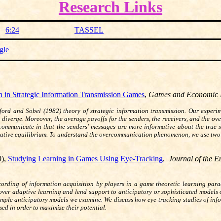
Research Links
6:24
TASSEL
gle
in Strategic Information Transmission Games
,
Games and Economic 
ord and Sobel (1982) theory of strategic information transmission. Our experimen
 diverge. Moreover, the average payoffs for the senders, the receivers, and the ove
communicate in that the senders' messages are more informative about the true s
rmative equilibrium. To understand the overcommunication phenomenon, we use two
.
9),
Studying Learning in Games Using Eye-Tracking
,
Journal of the 
ecording of information acquisition by players in a game theoretic learning para
over adaptive learning and lend support to anticipatory or sophisticated models o
 simple anticipatory models we examine. We discuss how eye-tracking studies of in
ed in order to maximize their potential.