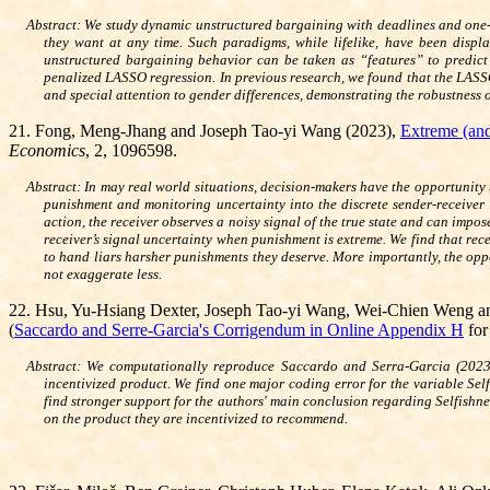
Abstract: We study dynamic unstructured bargaining with deadlines and one-
they want at any time. Such paradigms, while lifelike, have been displ
unstructured bargaining behavior can be taken as “features” to predic
penalized LASSO regression. In previous research, we found that the LASSO
and special attention to gender differences, demonstrating the robustness 
21
.
Fong, Meng-Jhang and Joseph Tao-yi Wang (2023),
Extreme (and
Economics
, 2, 1096598.
Abstract: In may real world situations, decision-makers have the opportunity
punishment and monitoring uncertainty into the discrete sender-receiver
action, the receiver observes a noisy signal of the true state and can impo
receiver’s signal uncertainty when punishment is extreme. We find that re
to hand liars harsher punishments they deserve. More importantly, the opp
not exaggerate less.
22. Hsu, Yu-Hsiang Dexter, Joseph Tao-yi Wang, Wei-Chien Weng 
(
Saccardo and Serre-Garcia's Corrigendum in Online Appendix H
fo
Abstract: We computationally reproduce Saccardo and Serra-Garcia (2023) w
incentivized product. We find one major coding error for the variable Self
find stronger support for the authors' main conclusion regarding Selfishnes
on the product they are incentivized to recommend.