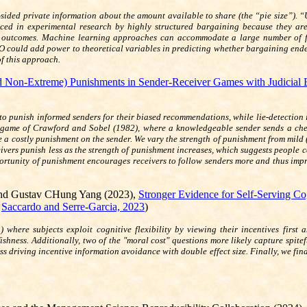
sided private information about the amount available to share (the “pie size”).
aced in experimental research by highly structured bargaining because they ar
t outcomes. Machine learning approaches can accommodate a large number of fe
 could add power to theoretical variables in predicting whether bargaining ended
of this approach.
 Non-Extreme) Punishments in Sender-Receiver Games with Judicial Er
 to punish informed senders for their biased recommendations, while lie-detection
 game of Crawford and Sobel (1982), where a knowledgeable sender sends a cheap
se a costly punishment on the sender. We vary the strength of punishment from mild (
ceivers punish less as the strength of punishment increases, which suggests peopl
ortunity of punishment encourages receivers to follow senders more and thus impr
and Gustav CHung Yang (2023),
Stronger Evidence for Self-Serving Cog
r
Saccardo and Serre-Garcia, 2023
)
here subjects exploit cognitive flexibility by viewing their incentives first
ishness. Additionally, two of the "moral cost" questions more likely capture spit
s driving incentive information avoidance with double effect size. Finally, we fin