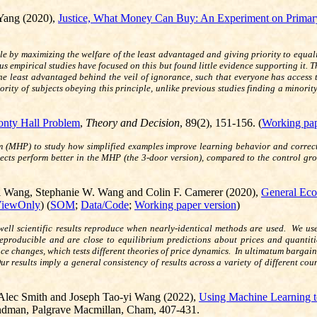
Yang (2020),
Justice, What Money Can Buy: An Experiment on Primary
e by maximizing the welfare of the least advantaged and giving priority to equali
vious empirical studies have focused on this but found little evidence supporting it.
the least advantaged behind the veil of ignorance, such that everyone has access
rity of subjects obeying this principle, unlike previous studies finding a minori
nty Hall Problem
,
Theory and Decision
, 89(2), 151-156. (
Working pap
(MHP) to study how simplified examples improve learning behavior and correct irr
ects perform better in the MHP (the 3-door version), compared to the control gro
yi Wang, Stephanie W. Wang and Colin F. Camerer (2020),
General Eco
iewOnly
) (
SOM
;
Data/Code
;
Working paper version
)
ll scientific results reproduce when nearly-identical methods are used. We use
eproducible and are close to equilibrium predictions about prices and quanti
e changes, which tests different theories of price dynamics. In ultimatum bargainin
r results imply a general consistency of results across a variety of different cou
Alec Smith and Joseph Tao-yi Wang (2022),
Using Machine Learning t
yndman, Palgrave Macmillan, Cham, 407-431.