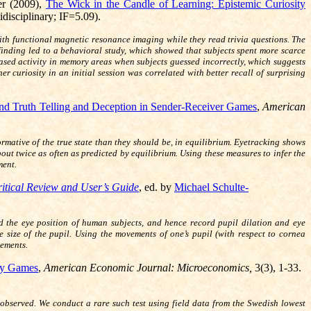
er (2009),
The Wick in the Candle of Learning: Epistemic Curiosity
disciplinary; IF=5.09).
ith functional magnetic resonance imaging while they read trivia questions. The
 finding led to a behavioral study, which showed that subjects spent more scarce
eased activity in memory areas when subjects guessed incorrectly, which suggests
curiosity in an initial session was correlated with better recall of surprising
and Truth Telling and Deception in Sender-Receiver Games
,
American
ative of the true state than they should be, in equilibrium. Eyetracking shows
bout twice as often as predicted by equilibrium. Using these measures to infer the
ment.
itical Review and User’s Guide
, ed. by
Michael Schulte-
d the eye position of human subjects, and hence record pupil dilation and eye
e size of the pupil. Using the movements of one’s pupil (with respect to cornea
vements.
ry Games
,
American Economic Journal: Microeconomics,
3(3), 1-33.
or observed. We conduct a rare such test using field data from the Swedish lowest