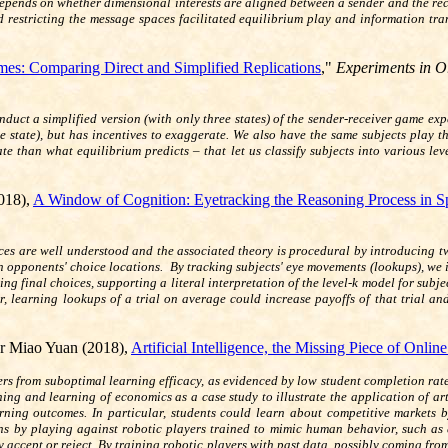
epends on whether dimensional interests are aligned between a sender and the recei
 restricting the message spaces facilitated equilibrium play and information tra
es: Comparing Direct and Simplified Replications
,"
Experiments in O
onduct a simplified version (with only three states) of the sender-receiver game 
e state), but has incentives to exaggerate. We also have the same subjects play 
 than what equilibrium predicts – that let us classify subjects into various leve
018),
A Window of Cognition: Eyetracking the Reasoning Process in S
ces are well understood and the associated theory is procedural by introducing 
 opponents' choice locations. By tracking subjects' eye movements (lookups), we in
using final choices, supporting a literal interpretation of the level-k model for su
ver, learning lookups of a trial on average could increase payoffs of that trial 
r Miao Yuan (2018),
Artificial Intelligence, the Missing Piece of Onlin
ffers from suboptimal learning efficacy, as evidenced by low student completion rat
hing and learning of economics as a case study to illustrate the application of art
rning outcomes. In particular, students could learn about competitive markets 
ans by playing against robotic players trained to mimic human behavior, such as 
ly accept or reject. By training robotic players with past data, possibly coming fr