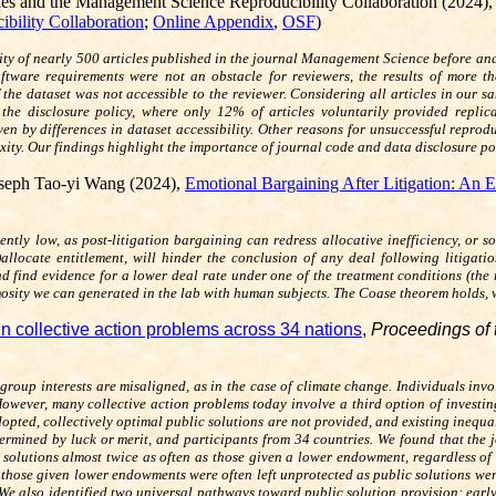
kes
and the Management Science Reproducibility Collaboration (2024)
bility Collaboration
;
Online Appendix
,
OSF
)
ty of nearly 500 articles published in the journal
Management Science
before and
oftware requirements were not an obstacle for reviewers, the results of more t
 the dataset was not accessible to the reviewer. Considering all articles in our s
 the disclosure policy, where only 12% of articles voluntarily provided repli
riven by differences in dataset accessibility. Other reasons for unsuccessful repr
y. Our findings highlight the importance of journal code and data disclosure poli
seph Tao-yi Wang (2024),
Emotional Bargaining After Litigation: An 
ciently low, as post-litigation bargaining can redress allocative inefficiency, 
)allocate entitlement, will hinder the conclusion of any deal following litigat
d find evidence for a lower deal rate under one of the treatment conditions (the 
imosity we can generated in the lab with human subjects. The Coase theorem holds,
 in collective action problems across 34 nations
,
Proceedings of 
roup interests are misaligned, as in the case of climate change. Individuals inv
owever, many collective action problems today involve a third option of investing 
opted, collectively optimal public solutions are not provided, and existing inequal
ermined by luck or merit, and participants from 34 countries. We found that the jo
solutions almost twice as often as those given a lower endowment, regardless of 
 those given lower endowments were often left unprotected as public solutions we
. We also identified two universal pathways toward public solution provision: ear