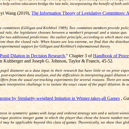
s help online educators bridge the last mile, incorporating the benefit of both onl
-yi Wang (2019),
The Information Theory of Legislative Committees: 
ive committees (Gilligan and Krehbiel 1989). Two committee members provide policy-
losed rule, the legislature chooses between a member’s proposal and a status quo
 for two additional predictions: the outlier principle, according to which more ext
ient than the closed rule. When biases are less extreme, we find that the distribu
e experimental support for Gilligan and Krehbiel’s informational theory.
 Pupil Dilation in Decision Research
," Chapter 3 of
Handbook of Proces
n Kuhberger and Joseph G. Johnson, Taylor & Francis, 45-52.
g pupil diameter as a data input in their research but have little or no prior ex
post-experiment data analysis, and the difficulties in interpreting pupil dilation 
differs from the usual eye-tracking experiments for several reasons. There are s
ain interpretive challenge is to isolate the exact cause of the pupil dilation. In
rning by Similarity-weighted Imitation in Winner-takes-all Games
,
Ga
tation in symmetric games with large and ordered strategy sets and a salient winn
nique positive integer game in which the player that chose the lowest number no
 may be applicable beyond this class of games. Theoretically, we show that globa