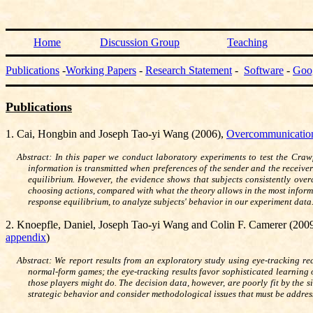
Home
Discussion Group
Teaching
Publications
-
Working Papers
-
Research Statement
-
Software
-
Goo
Publications
1. Cai, Hongbin and Joseph Tao-yi Wang (2006),
Overcommunication 
Abstract: In this paper we conduct laboratory experiments to test the Crawf
information is transmitted when preferences of the sender and the receiver
equilibrium. However, the evidence shows that subjects consistently over
choosing actions, compared with what the theory allows in the most info
response equilibrium, to analyze subjects' behavior in our experiment data
2.
Knoepfle, Daniel, Joseph Tao-yi Wang and Colin F. Camerer (200
appendix
)
Abstract: We report results from an exploratory study using eye-tracking r
normal-form games; the eye-tracking results favor sophisticated learning 
those players might do. The decision data, however, are poorly fit by the
strategic behavior and consider methodological issues that must be address