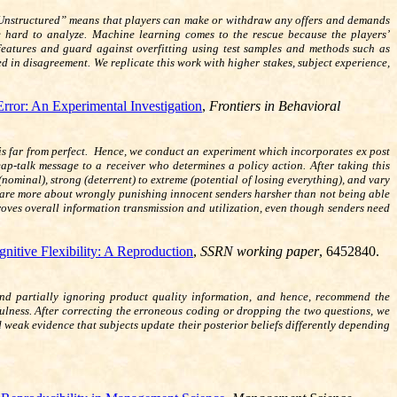
 “Unstructured” means that players can make or withdraw any offers and demands
e hard to analyze. Machine learning comes to the rescue because the players’
atures and guard against overfitting using test samples and methods such as
 in disagreement. We replicate this work with higher stakes, subject experience,
ror: An Experimental Investigation
,
Frontiers in Behavioral
 is far from perfect. Hence, we conduct an experiment which incorporates ex post
-talk message to a receiver who determines a policy action. After taking this
nominal), strong (deterrent) to extreme (potential of losing everything), and vary
e care more about wrongly punishing innocent senders harsher than not being able
oves overall information transmission and utilization, even though senders need
nitive Flexibility: A Reproduction
,
SSRN working paper
, 6452840.
 and partially ignoring product quality information, and hence, recommend the
efulness. After correcting the erroneous coding or dropping the two questions, we
d weak evidence that subjects update their posterior beliefs differently depending