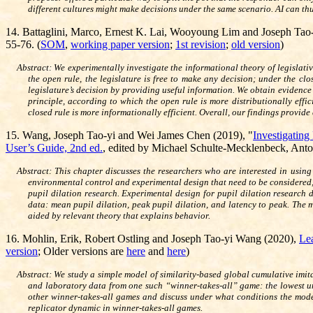
different cultures might make decisions under the same scenario. AI can thu
14. Battaglini, Marco, Ernest K.
Lai, Wooyoung Lim and Joseph Tao
55-76. (
SOM
,
working paper version
;
1st revision
;
old version
)
Abstract: We experimentally investigate the informational theory of legislat
the open rule, the legislature is free to make any decision; under the c
legislature’s decision by providing useful information. We obtain evidence
principle, according to which the open rule is more distributionally effic
closed rule is more informationally efficient. Overall, our findings provid
15.
Wang, Joseph Tao-yi and Wei James Chen (2019), "
Investigating
User’s Guide, 2nd ed.
, edited by Michael Schulte-Mecklenbeck, Anto
Abstract: This chapter discusses the researchers who are interested in usin
environmental control and experimental design that need to be considered, 
pupil dilation research. Experimental design for pupil dilation research 
data: mean pupil dilation, peak pupil dilation, and latency to peak. The m
aided by relevant theory that explains behavior.
16.
Mohlin, Erik, Robert Ostling and Joseph Tao-yi Wang (2020),
Lea
version
; Older versions are
here
and
here
)
Abstract: We study a simple model of similarity-based global cumulative imi
and laboratory data from one such “winner-takes-all” game: the lowest u
other winner-takes-all games and discuss under what conditions the model
replicator dynamic in winner-takes-all games.