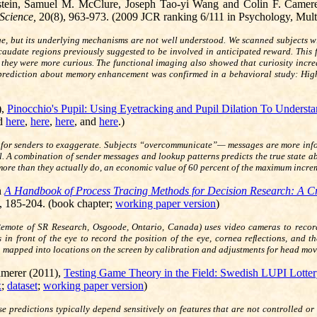
tein, Samuel M. McClure, Joseph Tao-yi Wang and Colin F. Camer
 Science,
20(8), 963-973.
(2009 JCR ranking 6/111 in Psychology, Multi
ge, but its underlying mechanisms are not well understood. We scanned subjects w
 caudate regions previously suggested to be involved in anticipated reward. This
n they were more curious. The functional imaging also showed that curiosity incr
rediction about memory enhancement was confirmed in a behavioral study: Higher 
,
Pinocchio's Pupil: Using Eyetracking and Pupil Dilation To Underst
nd
here
,
here
,
here
, and
here
.)
 for senders to exaggerate. Subjects “overcommunicate”— messages are more inform
el. A combination of sender messages and lookup patterns predicts the true state a
 more than they actually do, an economic value of 60 percent of the maximum incre
n
A Handbook of Process Tracing Methods for Decision Research: A Cr
 185-204. (book chapter;
working paper version
)
k Remote of SR Research, Osgoode, Ontario, Canada) uses video cameras to recor
in front of the eye to record the position of the eye, cornea reﬂections, and th
hen mapped into locations on the screen by calibration and adjustments for head mo
amerer (2011),
Testing Game Theory in the Field: Swedish LUPI Lotte
x
;
dataset
;
working paper version
)
ause predictions typically depend sensitively on features that are not controlled 