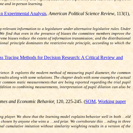
ine and in-person learning.
An Experimental Analysis
,
American Political Science Review
, 113(1),
relevant information to a legislature under alternative legislative rules. Under
. We find that even in the presence of biases the committee members improve the
reme biases reduce the extent of information transmission; and the distributional
tional principle dominates the restrictive-rule principle, according to which the
s Tracing Methods for Decision Research: A Critical Review and
perience. It explores the modern method of measuring pupil diameter, the common
results along with some solutions. The chapter deals with some examples of actual
ome common static measurements that are being reported regarding the trial pupil
 addition to combining measurements, interpretation of pupil dilation can also be
mes and Economic Behavior,
120, 225-245
. (
SOM
,
Working paper
ing player. We show that the learning model explains behavior well in both …eld
t chosen by anyone else wins a …xed prize. We corroborate this …nding in three
l cumulative imitation without similarity weighting results in a version of the