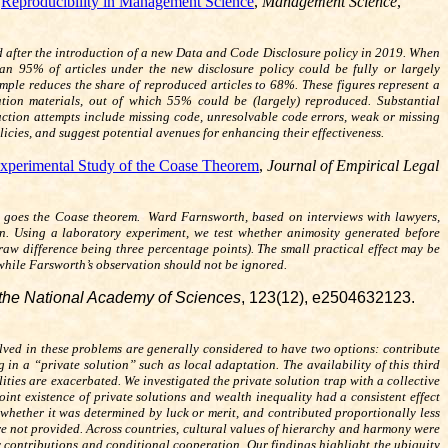
,
Reproducibility in Management Science
,
Management Science
,
 after the introduction of a new Data and Code Disclosure policy in 2019. When
han 95% of articles under the new disclosure policy could be fully or largely
ample reduces the share of reproduced articles to 68%. These figures represent a
cation materials, out of which 55% could be (largely) reproduced. Substantial
oduction attempts include missing code, unresolvable code errors, weak or missing
cies, and suggest potential avenues for enhancing their effectiveness.
Experimental Study of the Coase Theorem
,
Journal of Empirical Legal
or so goes the Coase theorem. Ward Farnsworth, based on interviews with lawyers,
ion. Using a laboratory experiment, we test whether animosity generated before
raw difference being three percentage points). The small practical effect may be
 while Farsworth’s observation should not be ignored.
the National Academy of Sciences
, 123(12), e2504632123.
olved in these problems are generally considered to have two options: contribute
in a “private solution” such as local adaptation. The availability of this third
ities are exacerbated. We investigated the private solution trap with a collective
int existence of private solutions and wealth inequality had a consistent effect
whether it was determined by luck or merit, and contributed proportionally less
re not provided. Across countries, cultural values of hierarchy and harmony were
ly contributions and conditional cooperation. Our findings highlight the ubiquity