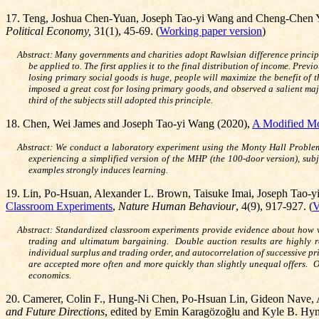
17. Teng, Joshua Chen-Yuan, Joseph Tao-yi Wang and Cheng-Chen 
Political Economy,
31(1), 45-69.
(
Working paper version
)
Abstract: Many governments and charities adopt Rawlsian difference principl
be applied to. The first applies it to the final distribution of income. Pre
losing primary social goods is huge, people will maximize the benefit of 
imposed a great cost for losing primary goods, and observed a salient majo
third of the subjects still adopted this principle.
1
8. Chen, Wei James and Joseph Tao-yi Wang (2020),
A Modified Mo
Abstract: We conduct a laboratory experiment using the Monty Hall Problem 
experiencing a simplified version of the MHP (the 100-door version), subj
examples strongly induces learning.
19. Lin, Po-Hsuan, Alexander L. Brown, Taisuke Imai, Joseph Tao-
Classroom Experiments
,
Nature Human Behaviour
, 4(9), 917-927. (
V
Abstract: Standardized classroom experiments provide evidence about how we
trading and ultimatum bargaining. Double auction results are highly r
individual surplus and trading order, and autocorrelation of successive pric
are accepted more often and more quickly than slightly unequal offers. Ou
economics.
20
.
Camerer, Colin F., Hung-Ni Chen, Po-Hsuan Lin, Gideon Nave, 
and Future Directions
, edited by Emin Karagözoğlu and Kyle B. H