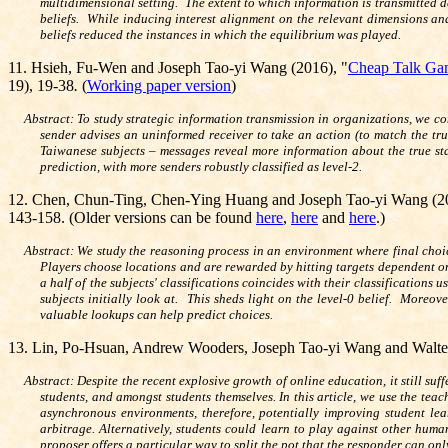
multidimensional setting. The extent to which information is transmitted d
beliefs. While inducing interest alignment on the relevant dimensions and
beliefs reduced the instances in which the equilibrium was played.
11. Hsieh, Fu-Wen and Joseph Tao-yi Wang (2016), "
Cheap Talk Gam
19
)
, 19-38
.
(
Working paper version
)
Abstract: To study strategic information transmission in organizations, we c
sender advises an uninformed receiver to take an action (to match the tru
Taiwanese subjects – messages reveal more information about the true state
prediction, with more senders robustly classified as level-2.
12.
Chen, Chun-Ting, Chen-Ying Huang and Joseph Tao-yi Wang (2
143-158. (Older versions can be found
here
,
here
and
here
.)
Abstract:
We study the reasoning process in an environment where final choi
Players choose locations and are rewarded by hitting targets dependent on
a half of the subjects' classifications coincides with their classifications 
subjects initially look at. This sheds light on the level-0 belief. Moreo
valuable lookups can help predict choices.
13.
Lin, Po-Hsuan, Andrew Wooders, Joseph Tao-yi Wang and Walte
Abstract: Despite the recent explosive growth of online education, it still su
students, and amongst students themselves. In this article, we use the teac
asynchronous environments, therefore, potentially improving student lea
arbitrage. Alternatively, students could learn to play against other hum
proposer offers a particular way to split the pot that the responder can on