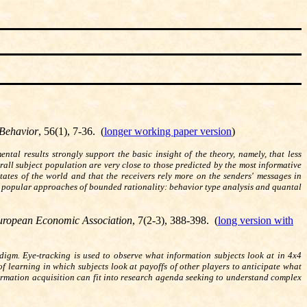
Behavior
, 56(1), 7-36. (
longer working paper version
)
tal results strongly support the basic insight of the theory, namely, that less
rall subject population are very close to those predicted by the most informative
tates of the world and that the receivers rely more on the senders' messages in
 popular approaches of bounded rationality: behavior type analysis and quantal
European Economic Association
, 7(2-3), 388-398. (
long version with
digm. Eye-tracking is used to observe what information subjects look at in 4x4
f learning in which subjects look at payoffs of other players to anticipate what
formation acquisition can fit into research agenda seeking to understand complex