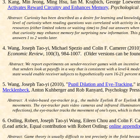
3.
Kang, Min Jeong, Ming Hsu, Ian M. Krajbich, George Loewens
Activates Reward Circuitry and Enhances Memory
,
Psychological
Abstract:
Curiosity has been described as a desire for learning and knowled
level of curiosity when reading questions was correlated with activity in
resources (either limited tokens or waiting time) to find out answers whe
that curiosity may enhance memory for surprising new information. This p
answers 1 to 2 weeks later.
4.
Wang, Joseph Tao-yi, Michael
Spezio and Colin F. Camerer (2010)
Economic Review
,
100(3), 984-1007. (Older versions can be fou
Abstract: We report experiments on sender-receiver games with an incentive
that senders look at payoffs in a way that is consistent with a level-k mod
state would enable receiver subjects to hypothetically earn 16-21 percent
5.
Wang, Joseph Tao-yi (2010), "
Pupil Dilation and Eye-Tracking
,"
i
Mecklenbeck
, Anton Kuhberger and Rob Ranyard, Psychology Press,
Abstract: A video-based eye-tracker (e.g., the mobile Eyelink II or Eyelin
movements. The eye-tracker puts video cameras and infrared illuminators 
reﬂections), the eye-tracker tracks the movement of one’s eyes, which is t
6.
Ostling, Robert, Joseph Tao-yi Wang, Eileen Chou and Colin F. C
(Lead article, Equal contribution with Robert Ostling;
online appendi
Abstract: Game theory is usually difficult to test precisely in the field bec