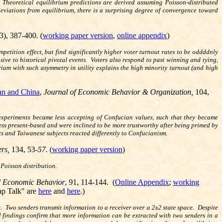
 Theoretical equilibrium predictions are derived assuming Poisson-distributed
deviations from equilibrium, there is a surprising degree of convergence toward
(3), 387-400. (
working paper version
,
online appendix
)
tition effect, but find significantly higher voter turnout rates to be oddddnly
ive to historical pivotal events. Voters also respond to past winning and tying,
rium with such asymmetry in utility explains the high minority turnout (and high
an and China
,
Journal of Economic Behavior & Organization,
104,
experiments became less accepting of Confucian values, such that they became
less present-based and were inclined to be more trustworthy after being primed by
s and Taiwanese subjects reacted differently to Confucianism.
ers,
134, 53
-57
. (
working paper version
)
Poisson distribution.
 Economic Behavior
, 91, 114-144. (
Online Appendix
;
working
ap Talk" are
here
and
here
.)
k. Two senders transmit information to a receiver over a 2x2 state space. Despite
al findings confirm that more information can be extracted with two senders in a