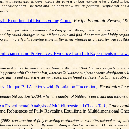
sitive integers and whoever chose the lowest unique number wins a fixed prize.
 laboratory data. The field and lab data show similar patterns. Despite various 
.
y model
s in Experimental Pivotal-Voting Game
,
Pacific Economic Review
, 19
 nine‐player heterogeneous‐cost voting game. We replicate the underdog and compe
nd‐by‐round changes in cut‐off behaviour and find that voters are highly respons
og winning effect’, receiving extra utility when winning as a minority. An equilib
onfucianism and Preferences: Evidence from Lab Experiments in Taiw
cision making in Taiwan and in China. dWe found that Chinese subjects in our 
 being primed with Confucianism, whereas Taiwanese subjects became significantly 
periments and subjective survey measures, we found evidence that Chinese subject
st Unique Bid Auctions with Population Uncertainty
,
Economics Lett
unique bid auction (LUBA) when the number of bidders is uncertain and follows a 
An Experimental Analysis of Multidimensional Cheap Talk
,
Games and
 and Robustness of Fully Revealing Equilibria in Multidimensional Che
 (2002) construction of fully revealing equilibrium in multidimensional cheap tal
by having the senders truthfully reveal along distinct dimensions. Our experiment