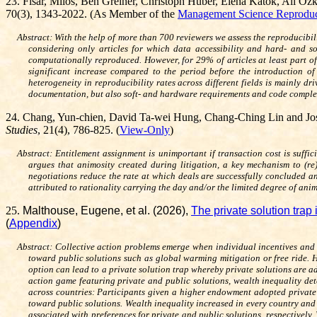
23
.
Fišar,
Miloš
,
Ben Greiner, Christoph Huber, Elena Katok, Ali Oz
70(3), 1343-2022. (As Member of the
Management Science Reproduci
Abstract:
With the help of more than 700 reviewers we assess the reproducibili
considering only articles for which data accessibility and hard- and s
computationally reproduced. However, for 29% of articles at least part of
significant increase compared to the period before the introduction of
heterogeneity in reproducibility rates across different fields is mainly d
documentation, but also soft- and hardware requirements and code complexit
24
.
Chang, Yun-chien, David Ta-wei Hung, Chang-Ching Lin and Jo
Studies
, 21(4), 786-825. (
View-Only
)
Abstract: Entitlement assignment is unimportant if transaction cost is suffi
argues that animosity created during litigation, a key mechanism to (re
negotiations reduce the rate at which deals are successfully concluded an
attributed to rationality carrying the day and/or the limited degree of an
25
.
Malthouse, Eugene, et al. (2026),
The private solution trap
(
Appendix
)
Abstract: Collective action problems emerge when individual incentives and g
toward public solutions such as global warming mitigation or free ride. H
option can lead to a private solution trap whereby private solutions are ad
action game featuring private and public solutions, wealth inequality det
across countries: Participants given a higher endowment adopted private 
toward public solutions. Wealth inequality increased in every country and
associated with preferences for private and public solutions, respectively