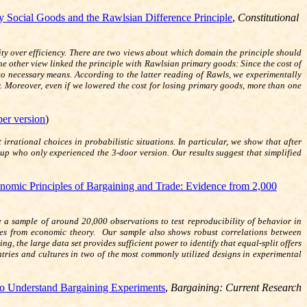
 Social Goods and the Rawlsian Difference Principle
,
Constitutional
ty over efficiency. There are two views about which domain the principle should
 The other view linked the principle with Rawlsian primary goods: Since the cost of
 to necessary means. According to the latter reading of Rawls, we experimentally
ty. Moreover, even if we lowered the cost for losing primary goods, more than one
er version
)
ational choices in probabilistic situations. In particular, we show that after
up who only experienced the 3-door version. Our results suggest that simplified
nomic Principles of Bargaining and Trade: Evidence from 2,000
 a sample of around 20,000 observations to test reproducibility of behavior in
ties from economic theory. Our sample also shows robust correlations between
g, the large data set provides sufficient power to identify that equal-split offers
ntries and cultures in two of the most commonly utilized designs in experimental
o Understand Bargaining Experiments
,
Bargaining: Current Research