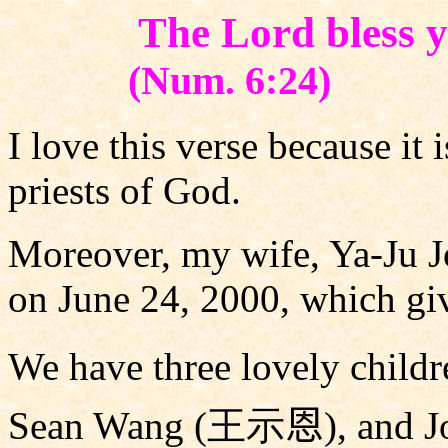
The Lord bless 
(Num. 6:24)
I love this verse because it 
priests of God.
Moreover, my wife, Ya-Ju J
on June 24, 2000, which gi
We have three lovely childr
Sean Wang (
王示
恩
), and 