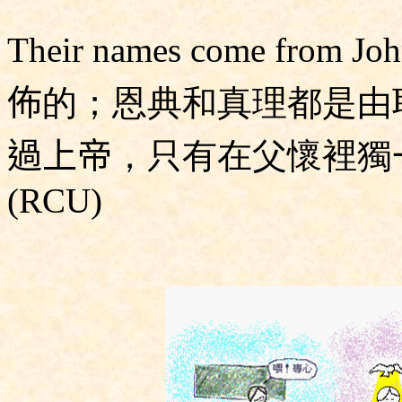
Their names come from
佈
的；恩典和真理都是由
過上帝
，只有在父懷裡獨
(RCU)