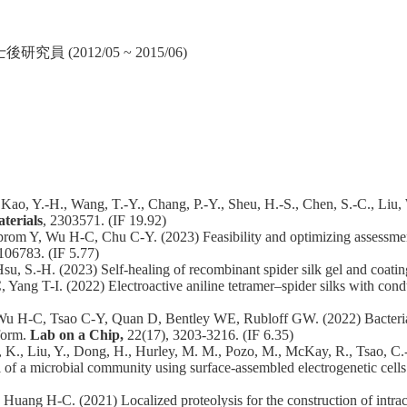
2012/05 ~ 2015/06)
 Kao, Y.-H., Wang, T.-Y., Chang, P.-Y., Sheu, H.-S., Chen, S.-C., Liu,
terials
, 2303571. (IF 19.92)
rom Y, Wu H-C, Chu C-Y. (2023) Feasibility and optimizing assessmen
106783. (IF 5.77)
u, S.-H. (2023) Self-healing of recombinant spider silk gel and coati
g T-I. (2022) Electroactive aniline tetramer–spider silks with condu
 H-C, Tsao C-Y, Quan D, Bentley WE, Rubloff GW. (2022) Bacterial ch
form.
Lab on a Chip,
22(17), 3203-3216. (IF 6.35)
hens, K., Liu, Y., Dong, H., Hurley, M. M., Pozo, M., McKay, R., Tsao, C
l of a microbial community using surface-assembled electrogenetic cells 
ang H-C. (2021) Localized proteolysis for the construction of intra