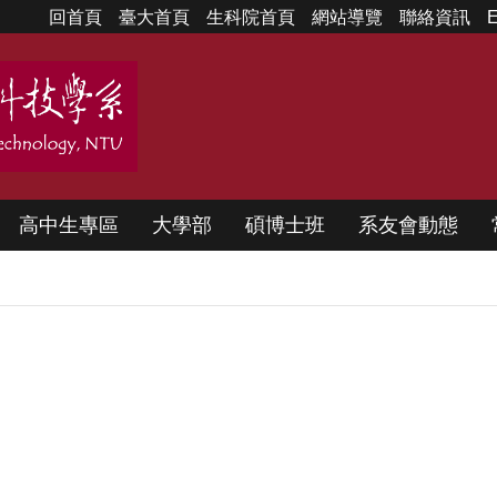
回首頁
臺大首頁
生科院首頁
網站導覽
聯絡資訊
E
高中生專區
大學部
碩博士班
系友會動態