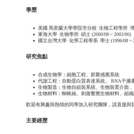
學歷
美國 馬里蘭大學學院市分校 生物工程學所 博士 (2005
東海大學 生物學所 碩士 (2000/08 ~ 2002/06)
國立台灣大學 化學工程學系 學士 (1996/08 ~ 20
研究焦點
合成生物學：細胞工程、群聚感應系統
代謝工程：自動蛋白質表達系統、 RNA干擾
生物製造：生物自組裝系統、生物裝置介面 、
生物材料：蜘蛛絲、刺激響應生物材料、組織
歡迎有興趣與熱情的同學加入研究團隊，請直接與
主要經歷