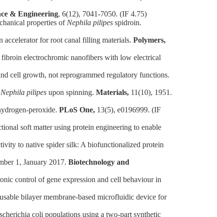
nce & Engineering
, 6(12), 7041-7050. (IF 4.75)
hanical properties of
Nephila pilipes
spidroin.
celerator for root canal filling materials.
Polymers,
broin electrochromic nanofibers with low electrical
nd cell growth, not reprogrammed regulatory functions.
n
Nephila pilipes
upon spinning.
Materials,
11(10), 1951.
 hydrogen-peroxide.
PLoS One,
13(5), e0196999. (IF
al soft matter using protein engineering to enable
y to native spider silk: A biofunctionalized protein
mber 1, January 2017.
Biotechnology and
ic control of gene expression and cell behaviour in
ble bilayer membrane-based microfluidic device for
erichia coli populations using a two‐part synthetic