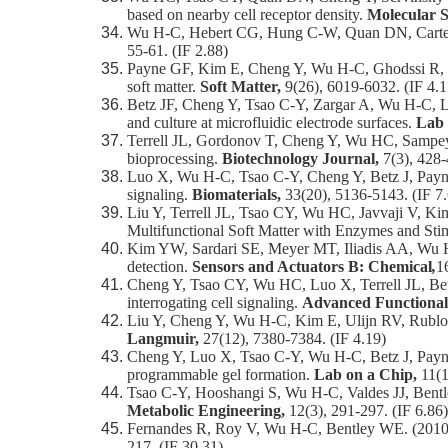
based on nearby cell receptor density.
Molecular S
Wu H-C, Hebert CG, Hung C-W, Quan DN, Carter KK
55-61. (IF 2.88)
Payne GF, Kim E, Cheng Y, Wu H-C, Ghodssi R, Ru
soft matter.
Soft Matter,
9(26), 6019-6032. (IF 4.1
Betz JF, Cheng Y, Tsao C-Y, Zargar A, Wu H-C, Lu
and culture at microfluidic electrode surfaces.
Lab 
Terrell JL, Gordonov T, Cheng Y, Wu HC, Sampey 
bioprocessing.
Biotechnology Journal,
7(3), 428-
Luo X, Wu H-C, Tsao C-Y, Cheng Y, Betz J, Payne G
signaling.
Biomaterials,
33(20), 5136-5143. (IF 7
Liu Y, Terrell JL, Tsao CY, Wu HC, Javvaji V, Ki
Multifunctional Soft Matter with Enzymes and Sti
Kim YW, Sardari SE, Meyer MT, Iliadis AA, Wu H
detection.
Sensors and Actuators B: Chemical
,
1
Cheng Y, Tsao CY, Wu HC, Luo X, Terrell JL, Betz
interrogating cell signaling.
Advanced Functional
Liu Y, Cheng Y, Wu H-C, Kim E, Ulijn RV, Rublof
Langmuir,
27(12), 7380-7384. (IF 4.19)
Cheng Y, Luo X, Tsao C-Y, Wu H-C, Betz J, Payne 
programmable gel formation.
Lab on a Chip,
11(1
Tsao C-Y, Hooshangi S, Wu H-C, Valdes JJ, Bentl
Metabolic Engineering,
12(3), 291-297. (IF 6.86)
Fernandes R, Roy V, Wu H-C, Bentley WE. (2010) E
217. (IF 30.31)