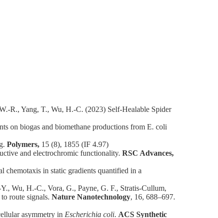
 W.-R., Yang, T., Wu, H.-C. (2023) Self-Healable Spider
ts on biogas and biomethane productions from E. coli
ng.
Polymers,
15 (8), 1855 (IF 4.97)
ctive and electrochromic functionality.
RSC Advances,
emotaxis in static gradients quantified in a
.-Y., Wu, H.-C., Vora, G., Payne, G. F., Stratis-Cullum,
to route signals.
Nature Nanotechnology
, 16, 688–697.
cellular asymmetry in
Escherichia coli
.
ACS Synthetic