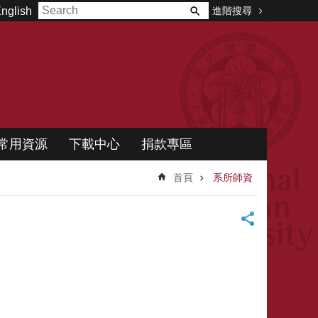
進階搜尋
nglish
常用資源
下載中心
捐款專區
首頁
系所師資