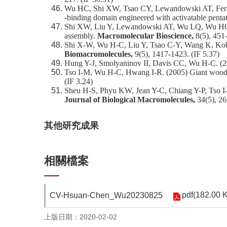
Wu HC, Shi XW, Tsao CY, Lewandowski AT, Fernan
‐binding domain engineered with activatable penta
Shi XW, Liu Y, Lewandowski AT, Wu LQ, Wu HC, Gh
assembly.
Macromolecular Bioscience,
8(5), 451
Shi X-W, Wu H-C, Liu Y, Tsao C-Y, Wang K, Kobata
Biomacromolecules,
9(5), 1417-1423. (IF 5.37)
Hung Y-J, Smolyaninov II, Davis CC, Wu H-C. (20
Tso I-M, Wu H-C, Hwang I-R. (2005) Giant wood
(IF 3.24)
Sheu H-S, Phyu KW, Jean Y-C, Chiang Y-P, Tso I-M,
Journal of Biological Macromolecules,
34(5), 26
其他研究成果
相關檔案
pdf(182.00 
CV-Hsuan-Chen_Wu20230825
上版日期：2020-02-02