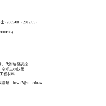
/08 ~ 2012/05)
00/06)
素、代謝途徑調控
 奈米生物技術
工程材料
我聯繫：
hcwu7@ntu.edu.tw