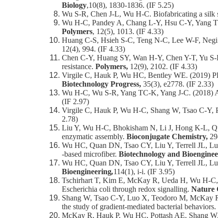
Biology
,10(8), 1830-1836. (IF 5.25)
Wu S-R, Chen J-L, Wu H-C. Biofabricating a silk sc
Wu H-C, Pandey A, Chang L-Y, Hsu C-Y, Yang TC-
Polymers
, 12(5), 1013. (IF 4.33)
Huang C-S, Hsieh S-C, Teng N-C, Lee W-F, Negi P, 
12(4), 994. (IF 4.33)
Chen C-Y, Huang SY, Wan H-Y, Chen Y-T, Yu S-K, W
resistance.
Polymers,
12(9), 2102. (IF 4.33)
Virgile C, Hauk P, Wu HC, Bentley WE. (2019) Pla
Biotechnology Progress,
35(3), e2778. (IF 2.33)
Wu H-C, Wu S-R, Yang TC-K, Yang J-C. (2018) A f
(IF 2.97)
Virgile C, Hauk P, Wu H-C, Shang W, Tsao C-Y, P
2.78)
Liu Y, Wu H-C, Bhokisham N, Li J, Hong K-L, Quan
enzymatic assembly.
Bioconjugate Chemistry,
29
Wu HC, Quan DN, Tsao CY, Liu Y, Terrell JL, Luo X
‐based microfiber.
Biotechnology and Bioenginee
Wu HC, Quan DN, Tsao CY, Liu Y, Terrell JL, L
Bioengineering
,
114(1), i-i. (IF 3.95)
Tschirhart T, Kim E, McKay R, Ueda H, Wu H-C, Po
Escherichia coli through redox signalling.
Nature
Shang W, Tsao C-Y, Luo X, Teodoro M, McKay R, 
the study of gradient-mediated bacterial behaviors.
McKay R, Hauk P, Wu HC, Pottash AE, Shang W, Ter