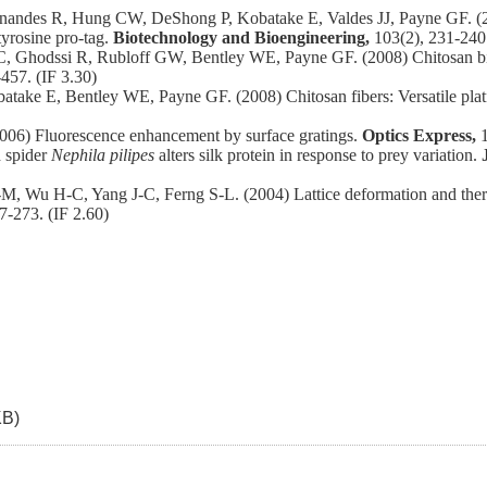
des R, Hung CW, DeShong P, Kobatake E, Valdes JJ, Payne GF. (2009
tyrosine pro‐tag.
Biotechnology and Bioengineering,
103(2), 231-240.
odssi R, Rubloff GW, Bentley WE, Payne GF. (2008) Chitosan biotiny
-457. (IF 3.30)
ke E, Bentley WE, Payne GF. (2008) Chitosan fibers: Versatile platf
06) Fluorescence enhancement by surface gratings.
Optics Express,
 spider
Nephila pilipes
alters silk protein in response to prey variation.
 Wu H-C, Yang J-C, Ferng S-L. (2004) Lattice deformation and thermal 
7-273. (IF 2.60)
KB)