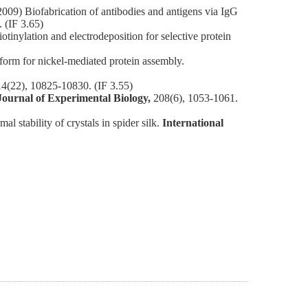
) Biofabrication of antibodies and antigens via IgG
 (IF 3.65)
lation and electrodeposition for selective protein
orm for nickel-mediated protein assembly.
14(22), 10825-10830. (IF 3.55)
Journal of Experimental Biology,
208(6), 1053-1061.
stability of crystals in spider silk.
International