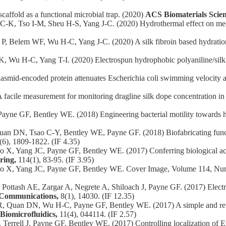
affold as a functional microbial trap. (2020)
ACS Biomaterials Scie
K, Tso I-M, Sheu H-S, Yang J-C. (2020) Hydrothermal effect on mec
Belem WF, Wu H-C, Yang J-C. (2020) A silk fibroin based hydration ac
u H-C, Yang T-I. (2020) Electrospun hydrophobic polyaniline/silk fi
smid‐encoded protein attenuates Escherichia coli swimming velocity a
acile measurement for monitoring dragline silk dope concentration i
ayne GF, Bentley WE. (2018) Engineering bacterial motility towards
 DN, Tsao C-Y, Bentley WE, Payne GF. (2018) Biofabricating function
(6), 1809-1822. (IF 4.35)
, Yang JC, Payne GF, Bentley WE. (2017) Conferring biological activit
ring,
114(1), 83-95. (IF 3.95)
uo X, Yang JC, Payne GF, Bentley WE. Cover Image, Volume 114, Nu
ttash AE, Zargar A, Negrete A, Shiloach J, Payne GF. (2017) Electron
 Communications,
8(1), 14030. (IF 12.35)
Quan DN, Wu H-C, Payne GF, Bentley WE. (2017) A simple and reusa
Biomicrofluidics,
11(4), 044114. (IF 2.57)
rell J, Payne GF, Bentley WE. (2017) Controlling localization of Esch