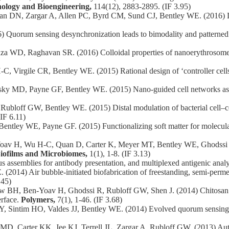
nology and Bioengineering,
114(12), 2883-2895. (IF 3.95)
an DN, Zargar A, Allen PC, Byrd CM, Sund CJ, Bentley WE. (2016) Di
Quorum sensing desynchronization leads to bimodality and patterned
WD, Raghavan SR. (2016) Colloidal properties of nanoerythrosomes 
irgile CR, Bentley WE. (2015) Rational design of ‘controller cells’
nsky MD, Payne GF, Bentley WE. (2015) Nano-guided cell networks a
off GW, Bentley WE. (2015) Distal modulation of bacterial cell–cell 
IF 6.11)
Bentley WE, Payne GF. (2015) Functionalizing soft matter for molecu
 H, Wu H-C, Quan D, Carter K, Meyer MT, Bentley WE, Ghodssi R. (2
iofilms and Microbiomes,
1(1), 1-8. (IF 3.13)
ssemblies for antibody presentation, and multiplexed antigenic analy
2014) Air bubble-initiated biofabrication of freestanding, semi-per
.45)
BH, Ben-Yoav H, Ghodssi R, Rubloff GW, Shen J. (2014) Chitosan to c
erface.
Polymers,
7(1), 1-46. (IF 3.68)
intim HO, Valdes JJ, Bentley WE. (2014) Evolved quorum sensing reg
 Carter KK, Jee KJ, Terrell JL, Zargar A, Rubloff GW. (2013) Auton