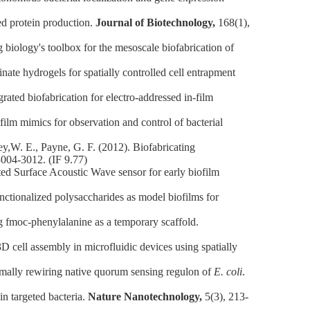
d protein production.
Journal of Biotechnology,
168(1),
logy's toolbox for the mesoscale biofabrication of
e hydrogels for spatially controlled cell entrapment
ed biofabrication for electro‐addressed in‐film
lm mimics for observation and control of bacterial
,W. E., Payne, G. F. (2012). Biofabricating
3004-3012. (IF 9.77)
 Surface Acoustic Wave sensor for early biofilm
tionalized polysaccharides as model biofilms for
fmoc-phenylalanine as a temporary scaffold.
ell assembly in microfluidic devices using spatially
ally rewiring native quorum sensing regulon of
E. coli
.
n targeted bacteria.
Nature Nanotechnology,
5(3), 213-