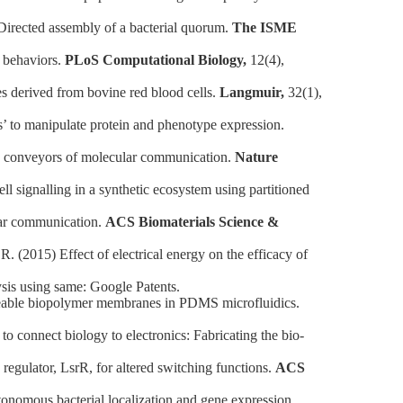
rected assembly of a bacterial quorum.
The ISME
 behaviors.
PLoS Computational Biology,
12(4),
derived from bovine red blood cells.
Langmuir,
32(1),
 to manipulate protein and phenotype expression.
s conveyors of molecular communication.
Nature
signalling in a synthetic ecosystem using partitioned
lar communication.
ACS Biomaterials Science &
015) Effect of electrical energy on the efficacy of
sis using same: Google Patents.
meable biopolymer membranes in PDMS microfluidics.
onnect biology to electronics: Fabricating the bio-
ulator, LsrR, for altered switching functions.
ACS
omous bacterial localization and gene expression