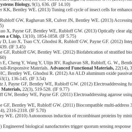
ystems Biology,
9(1), 636. (IF 14.10)
, Bentley WE. (2013) Tuning cell cycle of insect cells for enhance
bloff GW, Raghavan SR, Culver JN, Bentley WE. (2013) Accessing bio
5)
o X, Payne GF, Bentley WE, Rubloff GW. (2013) Optically clear alginat
on a Chip,
13(10), 1854-1858. (IF 5.75)
D, Luo X, Tsao CY, Ghodssi R, Rubloff GW, Payne GF. (2012) Integrat
439. (IF 3.45)
F, Rubloff GW, Bentley WE. (2012) Biofabrication of stratified biofi
.60)
m E, Cheng Y, Wang Y, Ulijn RV, Raghavan SR, Rubloff, G. W., Bentley
muli‐Responsive Materials.
Advanced Functional Materials,
22(14), 
C, Bentley WE, Ghodssi R. (2012) An ALD aluminum oxide passivated
63(1), 136-145. (IF 3.54)
 J, Payne GF, Bentley WE, Rubloff GW. (2012) Electroaddressing func
 Materials,
22(3), 519-528. (IF 9.77)
f GW, Bentley WE, Payne GF. (2011) Electroaddressing agarose using 
GF, Bentley WE, Rubloff GW. (2011) Biocompatible multi-address 3D c
4), 2316-2318. (IF 5.70)
ey WE. (2010) Autonomous induction of recombinant proteins by minim
ngineered biological nanofactories trigger quorum sensing response i