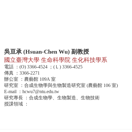
吳亘承 (Hsuan-Chen Wu) 副教授
國立臺灣大學 生命科學院 生化科技學系
電話 ：(O) 3366-4524 ；(Ｌ) 3366-4525
傳真 ：3366-2271
辦公室 ：農藝館 109A 室
研究室 ：合成生物學與生物製造研究室 (農藝館 106 室)
E-mail ：
hcwu7@ntu.edu.tw
研究專長 ：合成生物學、生物製造、生物技術
授課領域 ：