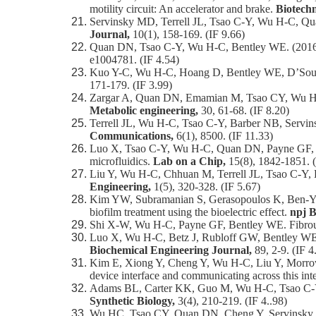
motility circuit: An accelerator and brake.
Biotech
Servinsky MD, Terrell JL, Tsao C-Y, Wu H-C, Qu
Journal,
10(1), 158-169. (IF 9.66)
Quan DN, Tsao C-Y, Wu H-C, Bentley WE. (2016) 
e1004781. (IF 4.54)
Kuo Y-C, Wu H-C, Hoang D, Bentley WE, D’Souza 
171-179. (IF 3.99)
Zargar A, Quan DN, Emamian M, Tsao CY, Wu H-C, V
Metabolic engineering,
30, 61-68. (IF 8.20)
Terrell JL, Wu H-C, Tsao C-Y, Barber NB, Servi
Communications,
6(1), 8500. (IF 11.33)
Luo X, Tsao C-Y, Wu H-C, Quan DN, Payne GF, Rubl
microfluidics.
Lab on a Chip,
15(8), 1842-1851. (
Liu Y, Wu H-C, Chhuan M, Terrell JL, Tsao C-Y, 
Engineering,
1(5), 320-328. (IF 5.67)
Kim YW, Subramanian S, Gerasopoulos K, Ben-Yoav
biofilm treatment using the bioelectric effect.
npj B
Shi X-W, Wu H-C, Payne GF, Bentley WE. Fibrous a
Luo X, Wu H-C, Betz J, Rubloff GW, Bentley WE. (
Biochemical Engineering Journal,
89, 2-9. (IF 4
Kim E, Xiong Y, Cheng Y, Wu H-C, Liu Y, Morrow 
device interface and communicating across this int
Adams BL, Carter KK, Guo M, Wu H-C, Tsao C-Y, S
Synthetic Biology,
3(4), 210-219. (IF 4..98)
Wu HC, Tsao CY, Quan DN, Cheng Y, Servinsky MD,