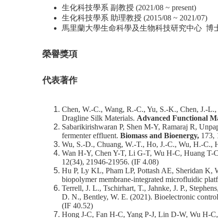
生化科技學系 副教授 (2021/08 ~ present)
生化科技學系 助理教授 (2015/08 ~ 2021/07)
馬里蘭大學生命科學及生物科技研究中心 博士後研究員 (
榮譽獎項
代表著作
Chen, W.-C., Wang, R.-C., Yu, S.-K., Chen, J.-L.,
Dragline Silk Materials.
Advanced Functional Ma
Sabarikirishwaran P, Shen M-Y, Ramaraj R, Unpap
fermenter effluent.
Biomass and Bioenergy,
173, 
Wu, S.-D., Chuang, W.-T., Ho, J.-C., Wu, H.-C., Hs
Wan H-Y, Chen Y-T, Li G-T, Wu H-C, Huang T-C, Yan
12(34), 21946-21956. (IF 4.08)
Hu P, Ly KL, Pham LP, Pottash AE, Sheridan K, Wu
biopolymer membrane-integrated microfluidic plat
Terrell, J. L., Tschirhart, T., Jahnke, J. P., Step
D. N., Bentley, W. E. (2021). Bioelectronic contro
(IF 40.52)
Hong J-C, Fan H-C, Yang P-J, Lin D-W, Wu H-C, Hu