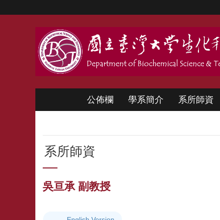
跳到主要內容區塊
公佈欄
學系簡介
系所師資
系所師資
吳亘承 副教授
English Version