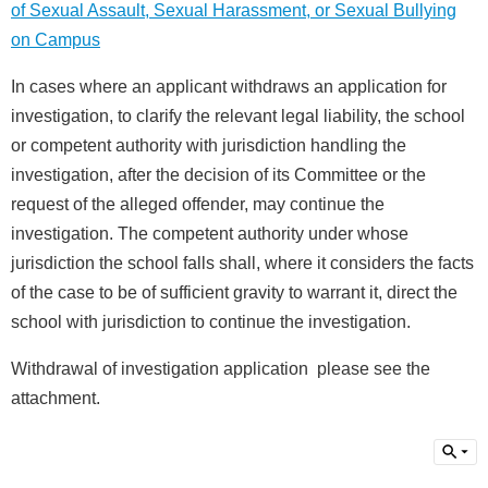
of Sexual Assault, Sexual Harassment, or Sexual Bullying
介
About
on Campus
us
In cases where an applicant withdraws an application for
校
investigation, to clarify the relevant legal liability, the school
內
資
or competent authority with jurisdiction handling the
源
investigation, after the decision of its Committee or the
Resources
request of the alleged offender, may continue the
最
investigation. The competent authority under whose
新
jurisdiction the school falls shall, where it considers the facts
消
息
of the case to be of sufficient gravity to warrant it, direct the
News
school with jurisdiction to continue the investigation.
須
Withdrawal of investigation application please see the
知
Notice
attachment.
申
請
或