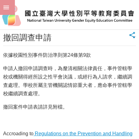
跳到主要內容區塊
進
:::
階
首頁
申請或通報 Application
撤回調查申請
搜
尋
_
撤回調查申請
回
首
頁
依據校園性別事件防治準則第24條第9款
臺
申請人撤回申請調查時，為釐清相關法律責任，事件管轄學
大
首
校或機關得經所設之性平會決議，或經行為人請求，繼續調
頁
查處理。學校所屬主管機關認情節重大者，應命事件管轄學
聯
校繼續調查處理。
絡
資
撤回案件申請表請詳見附檔。
訊
單
位
Accroading to
Regulations on the Prevention and Handling
簡