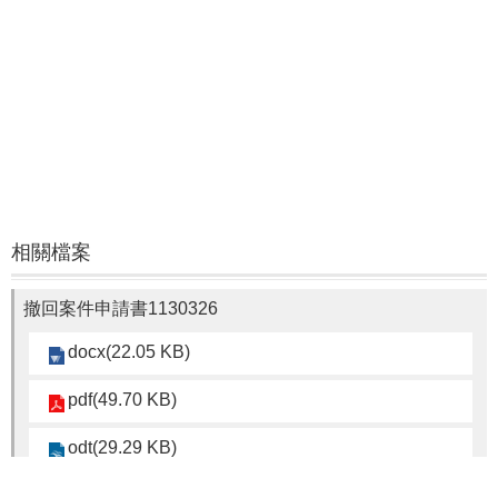
相關檔案
撤回案件申請書1130326
docx(22.05 KB)
pdf(49.70 KB)
odt(29.29 KB)