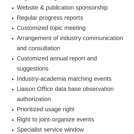
Website & publication sponsorship
Regular progress reports
Customized topic meeting
Arrangement of industry communication
and consultation
Customized annual report and
suggestions
Industry-academia matching events
Liaison Office data base observation
authorization
Prioritized usage right
Right to joint-organize events
Specialist service window