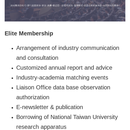
Elite Membership
Arrangement of industry communication
and consultation
Customized annual report and advice
Industry-academia matching events
Liaison Office data base observation
authorization
E-newsletter & publication
Borrowing of National Taiwan University
research apparatus