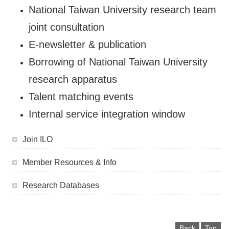
National Taiwan University research team
joint consultation
E-newsletter & publication
Borrowing of National Taiwan University
research apparatus
Talent matching events
Internal service integration window
Join ILO
Member Resources & Info
Research Databases
Back
Top