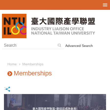
Skip to main content
Advanced Search
Memberships
Home
Memberships
:::