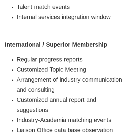
Talent match events
Internal services integration window
International / Superior Membership
Regular progress reports
Customized Topic Meeting
Arrangement of industry communication
and consulting
Customized annual report and
suggestions
Industry-Academia matching events
Liaison Office data base observation