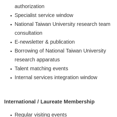
authorization
Specialist service window
National Taiwan University research team
consultation
E-newsletter & publication
Borrowing of National Taiwan University
research apparatus
Talent matching events
Internal services integration window
International / Laureate Membership
Regular visiting events