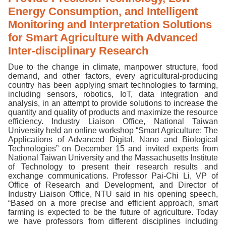
Energy Consumption, and Intelligent
Monitoring and Interpretation Solutions
for Smart Agriculture with Advanced
Inter-disciplinary Research
Due to the change in climate, manpower structure, food
demand, and other factors, every agricultural-producing
country has been applying smart technologies to farming,
including sensors, robotics, IoT, data integration and
analysis, in an attempt to provide solutions to increase the
quantity and quality of products and maximize the resource
efficiency. Industry Liaison Office, National Taiwan
University held an online workshop “Smart Agriculture: The
Applications of Advanced Digital, Nano and Biological
Technologies” on December 15 and invited experts from
National Taiwan University and the Massachusetts Institute
of Technology to present their research results and
exchange communications. Professor Pai-Chi Li, VP of
Office of Research and Development, and Director of
Industry Liaison Office, NTU said in his opening speech,
“Based on a more precise and efficient approach, smart
farming is expected to be the future of agriculture. Today
we have professors from different disciplines including