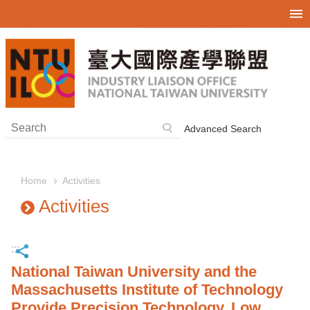
Skip to main content
Advanced Search
Activities
Home
Activities
:::
National Taiwan University and the
Massachusetts Institute of Technology
Provide Precision Technology, Low