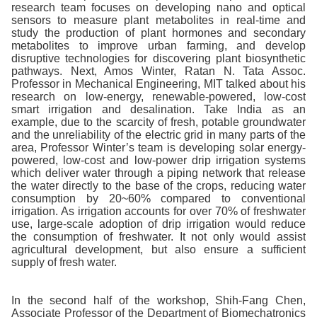
research team focuses on developing nano and optical
sensors to measure plant metabolites in real-time and
study the production of plant hormones and secondary
metabolites to improve urban farming, and develop
disruptive technologies for discovering plant biosynthetic
pathways. Next, Amos Winter, Ratan N. Tata Assoc.
Professor in Mechanical Engineering, MIT talked about his
research on low-energy, renewable-powered, low-cost
smart irrigation and desalination. Take India as an
example, due to the scarcity of fresh, potable groundwater
and the unreliability of the electric grid in many parts of the
area, Professor Winter’s team is developing solar energy-
powered, low-cost and low-power drip irrigation systems
which deliver water through a piping network that release
the water directly to the base of the crops, reducing water
consumption by 20~60% compared to conventional
irrigation. As irrigation accounts for over 70% of freshwater
use, large-scale adoption of drip irrigation would reduce
the consumption of freshwater. It not only would assist
agricultural development, but also ensure a sufficient
supply of fresh water.
In the second half of the workshop, Shih-Fang Chen,
Associate Professor of the Department of Biomechatronics