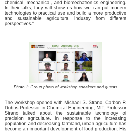
chemical, mechanical, and biomechatronics engineering.
In their talks, they will show us how we can put modern
technologies to practical use and build a more productive
and sustainable agricultural industry from different
perspectives.”
Photo 1: Group photo of workshop speakers and guests
The workshop opened with Michael S. Strano, Carbon P.
Dubbs Professor in Chemical Engineering, MIT. Professor
Strano talked about the sustainable technology of
precision agriculture. In response to the increasing
population and decreasing farmland, urban agriculture has
become an important development of food production. His