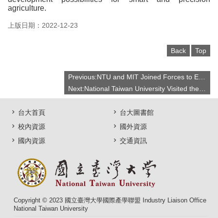
agriculture.
上版日期：2022-12-23
Back
Top
Previous:NTU and MIT Joined Forces to Explore Innovative Technologies for a Sustainable Future
Next:National Taiwan University Visited the Massachusetts Institute of Technology, Actively Explored Multiple Paths of Academic and Industry-Academic Cooperation
台大首頁
台大圖書館
校內資源
國外資源
國內資源
交通資訊
Copyright © 2023 國立臺灣大學國際產學聯盟 Industry Liaison Office
National Taiwan University