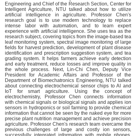
Engineering and Chief of the Research Section, Center for
Intelligent Agriculture, NTU talked about how to utilize
artificial intelligence in agriculture. Professor Chen's
research goal is to use modern technology to replace
intense labor with automation, and to learn expert
experience with artificial intelligence. She uses tea as the
research subject, covering topics from the image-based tea
leaf monitoring system, spectral image monitoring of large
fields for harvest prediction, development of plant disease
identification and prescription suggestion system, and tea
grading system. It helps farmers achieve early detection
and early treatment, reduce losses and improve quality in
the whole process. Next, Lin-Chi Chen, Deputy Vice
President for Academic Affairs and Professor of the
Department of Biomechatronics Engineering, NTU talked
about connecting electrochemical sensor chips to AI and
IoT for smart agriculture. Using the concept of
electrochemistry, Professor Chen connects information
with chemical signals or biological signals and applies ion
sensors in hydroponics or soil farming to provide chemical
information that cannot be seen by the naked eye for more
precise plant nutrition management and achieve precision
agriculture. Professor Chen's research team overcame the
previous challenges of large and costly ion sensors,
successfully integrated information with mobile phones,