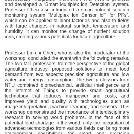
and developed a “Smart Multiplex Ion Detection” system.
Professor Chen also introduced a smart nutrient solution
monitoring system “Multiplex Ion Sensor IoT for PFs”,
which can be applied to plant factories and also to fields
with large changes in natural sunlight temperature and
humidity. It can monitor the change of nutrient solution
ions, creating various potentials for future agriculture.
Professor Lin-chi Chen, who is also the moderator of the
workshop, concluded the event with the following remarks.
The two MIT professors, from the perspective of the global
agriculture industry, proposed solutions to meet food
demand from two aspects: precision agriculture and low
water and energy consumption. The two professors from
NTU combined biomechanical, artificial intelligence and
the Internet of Things to provide smart agricultural
technology that reduces manpower and costs, and
improves yield and quality with technologies such as
image interpretation, machine learning, and sensors. This
workshop demonstrated the importance of interdisciplinary
research in solving world problems. In the face of the
potential food shortage in the world, only the integration of
advanced technologies from various fields can bring more
development possibilities for smart and precision