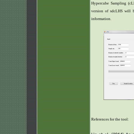
Hypercube Sampling (cLH
version of sdcLHS will b
information.
References for the tool: