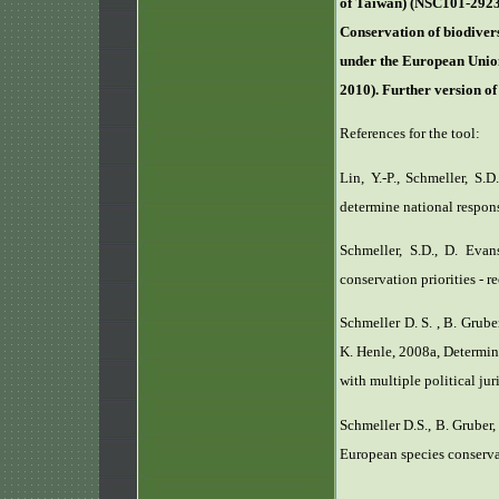
of Taiwan) (NSC101-2923
Conservation of biodivers
under the European Union
2010). Further version o
References for the tool:
Lin, Y.-P., Schmeller, S.
determine national responsi
Schmeller, S.D., D. Evan
conservation priorities - r
Schmeller D. S. , B. Grube
K. Henle, 2008a, Determina
with multiple political ju
Schmeller D.S., B. Gruber,
European species conserva