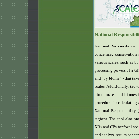
National Responsibil
National Responsibility to
concerning conservation a
various scales, such as bo
processing powers of a GIS
and “by biome” - that take
scales. Additionally, the 
bio-climates and biomes i
procedure for calculating
National Responsibility 
regions. The tool also pr
NRs and CPs for focal spec
and analyze results concer