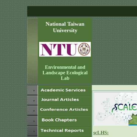
National Taiwan
University
Environmental and
Landscape Ecological
Lab
scLHS: