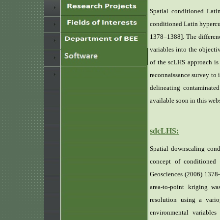
Spatial conditioned Lat
conditioned Latin hyperc
1378–1388]. The differenc
variables into the objecti
of the scLHS approach is
reconnaissance survey to i
delineating contaminated
available soon in this webs
sdcLHS:
Spatial downscaling cond
concept of conditioned
Geosciences (2006) 1378–1
area-to-point kriging w
resolution using a var
environmental variables