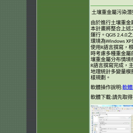
土壤重金屬污染潛
由於進行土壤重金
本計畫將整合上述
運行。
之
QGIS 2.4.0
環境為
Windows XP
使用
語言撰寫，
R
時考慮多種重金屬
壤重金屬分布情境
語言撰寫完成，
R
地理統計多變量模
樣規劃。
軟體操作說明:
軟體
軟體下載:請先取得授權 ea