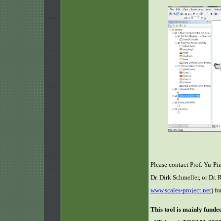
Please contact Prof. Yu-Pi
Dr. Dirk Schmeller, or Dr
www.scales-project.net
) f
This tool is mainly fund