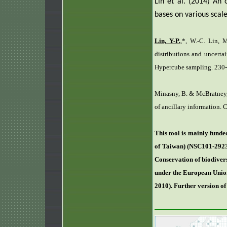
Lin et al. (2014)
An o
bases on various scale
Lin, Y-P.
,*, W.-C. Lin, M
distributions and uncerta
Hypercube sampling. 230-
Minasny, B. & McBratney, 
of ancillary information.
This tool is mainly fund
of Taiwan) (NSC101-2923
Conservation of biodivers
under the European Union
2010). Further version o