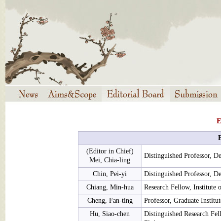
E
(Editor in Chief)
Distinguished Professor, D
Mei, Chia-ling
Chin, Pei-yi
Distinguished Professor, D
Chiang, Min-hua
Research Fellow, Institute 
Cheng, Fan-ting
Professor, Graduate Institu
Hu, Siao-chen
Distinguished Research Fell