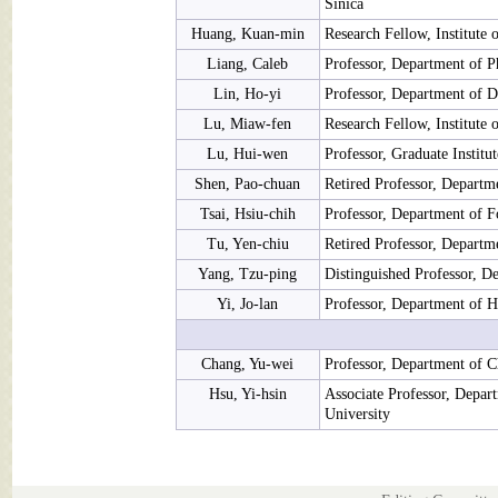
Sinica
Huang, Kuan-min
Research Fellow, Institute 
Liang, Caleb
Professor, Department of P
Lin, Ho-yi
Professor, Department of D
Lu, Miaw-fen
Research Fellow, Institute
Lu, Hui-wen
Professor, Graduate Institu
Shen, Pao-chuan
Retired Professor, Departm
Tsai, Hsiu-chih
Professor, Department of F
Tu, Yen-chiu
Retired Professor, Departm
Yang, Tzu-ping
Distinguished Professor, D
Yi, Jo-lan
Professor, Department of H
Chang, Yu-wei
Professor, Department of C
Hsu, Yi-hsin
Associate Professor, Depar
University