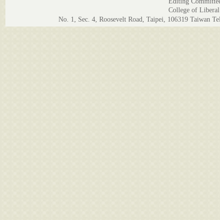
Editing Committe
College of Liberal
No. 1, Sec. 4, Roosevelt Road, Taipei, 106319 Taiwan