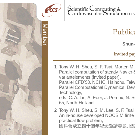
Shun-
1
Tony W. H. Sheu, S. F. Tsai, Morten M.
Parallel computation of steady Navier-
variantelements (invited paper),
Parallel CFD'98, NCHC, Hsinchu, Taiw
Parallel Computational Dynamics, Deve
Technology,
eds. C. A. Lin, A. Ecer, J. Pernux, N. S
65, North-Holland.
2
Tony W. H. Sheu, S. M. Lee, S. F. Tsai 
An in-house developed NOCSIM finite 
practical flow problem,
國科會成立四十週年紀念邀請專題, 國