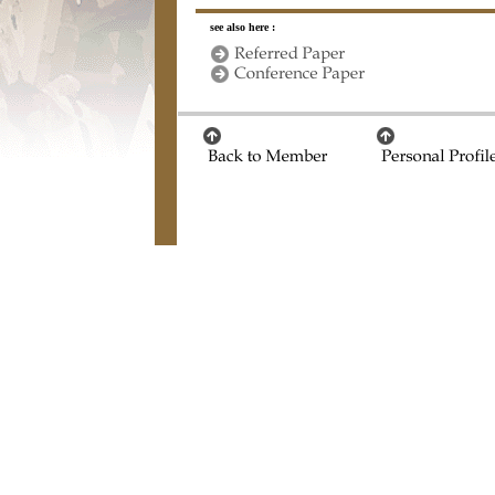
see also here :