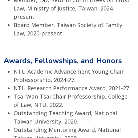
Member, Law Reform Committees on Trust
Law, Ministry of Justice, Taiwan, 2024-
present
Board Member, Taiwan Society of Family
Law, 2020-present
Awards, Fellowships, and Honors
NTU Academic Advancement Young Chair
Professorship, 2024-27.
NTU Research Performance Award, 2021-27.
Tsai Wan-Tsai Chair Professorship, College
of Law, NTU, 2022.
Outstanding Teaching Award, National
Taiwan University, 2020.
Outstanding Mentoring Award, National