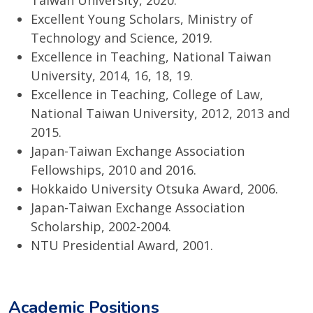
Taiwan University, 2020.
Excellent Young Scholars, Ministry of
Technology and Science, 2019.
Excellence in Teaching, National Taiwan
University, 2014, 16, 18, 19.
Excellence in Teaching, College of Law,
National Taiwan University, 2012, 2013 and
2015.
Japan-Taiwan Exchange Association
Fellowships, 2010 and 2016.
Hokkaido University Otsuka Award, 2006.
Japan-Taiwan Exchange Association
Scholarship, 2002-2004.
NTU Presidential Award, 2001.
Academic Positions