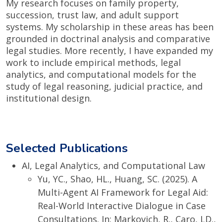
My research focuses on family property,
succession, trust law, and adult support
systems. My scholarship in these areas has been
grounded in doctrinal analysis and comparative
legal studies. More recently, I have expanded my
work to include empirical methods, legal
analytics, and computational models for the
study of legal reasoning, judicial practice, and
institutional design.
Selected Publications
AI, Legal Analytics, and Computational Law
Yu, YC., Shao, HL., Huang, SC. (2025). A
Multi-Agent AI Framework for Legal Aid:
Real-World Interactive Dialogue in Case
Consultations. In: Markovich, R., Caro, LD.,