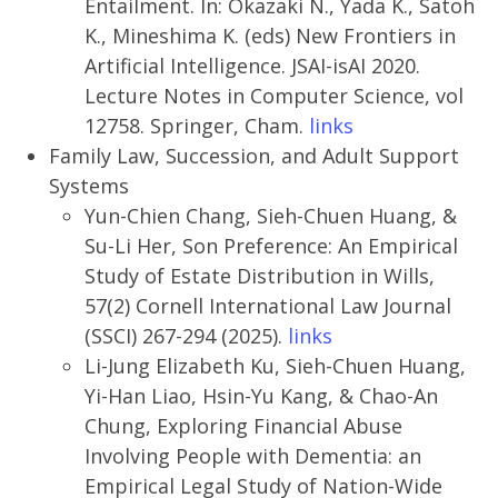
Entailment. In: Okazaki N., Yada K., Satoh
K., Mineshima K. (eds) New Frontiers in
Artificial Intelligence. JSAI-isAI 2020.
Lecture Notes in Computer Science, vol
12758. Springer, Cham.
links
Family Law, Succession, and Adult Support
Systems
Yun-Chien Chang, Sieh-Chuen Huang, &
Su-Li Her, Son Preference: An Empirical
Study of Estate Distribution in Wills,
57(2) Cornell International Law Journal
(SSCI) 267-294 (2025).
links
Li-Jung Elizabeth Ku, Sieh-Chuen Huang,
Yi-Han Liao, Hsin-Yu Kang, & Chao-An
Chung, Exploring Financial Abuse
Involving People with Dementia: an
Empirical Legal Study of Nation-Wide