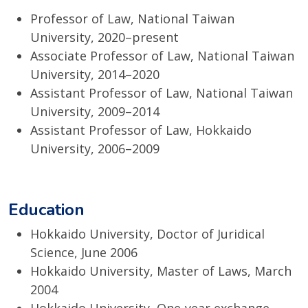
Professor of Law, National Taiwan
University, 2020–present
Associate Professor of Law, National Taiwan
University, 2014–2020
Assistant Professor of Law, National Taiwan
University, 2009–2014
Assistant Professor of Law, Hokkaido
University, 2006–2009
Education
Hokkaido University, Doctor of Juridical
Science, June 2006
Hokkaido University, Master of Laws, March
2004