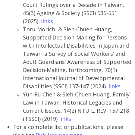
Court Rulings over a Decade in Taiwan,
45(3) Ageing & Society (SSCI) 535-551
(2025).
links
Toru Morichi & Sieh-Chuen Huang,
Supported Decision-Making for Persons
with Intellectual Disabilities in Japan and
Taiwan: a Survey of Social Workers’ and
Adult Guardians’ Awareness of Supported
Decision-Making, forthcoming, 70(1)
International Journal of Developmental
Disabilities (SSCI) 137-147 (2024).
links
Yun-Ru Chen & Sieh-Chuen Huang, Family
Law in Taiwan: Historical Legacies and
Current Issues, 14(2) NTU L. REV. 157-218
(TSSCI) (2019)
links
For a complete list of publications, please