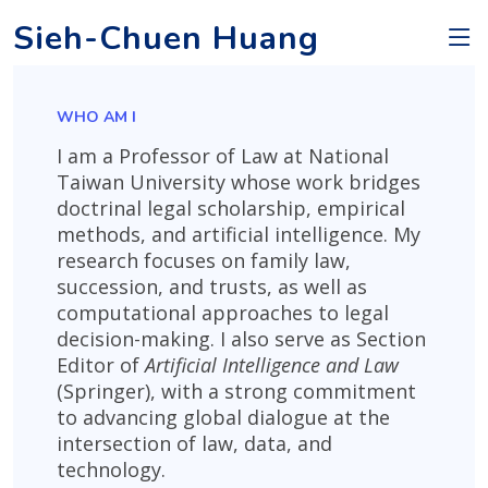
Sieh-Chuen Huang
WHO AM I
I am a Professor of Law at National
Taiwan University whose work bridges
doctrinal legal scholarship, empirical
methods, and artificial intelligence. My
research focuses on family law,
succession, and trusts, as well as
computational approaches to legal
decision-making. I also serve as Section
Editor of
Artificial Intelligence and Law
(Springer), with a strong commitment
to advancing global dialogue at the
intersection of law, data, and
technology.