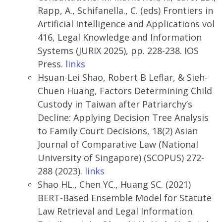
Rapp, A., Schifanella., C. (eds) Frontiers in
Artificial Intelligence and Applications vol
416, Legal Knowledge and Information
Systems (JURIX 2025), pp. 228-238. IOS
Press.
links
Hsuan-Lei Shao, Robert B Leflar, & Sieh-
Chuen Huang, Factors Determining Child
Custody in Taiwan after Patriarchy’s
Decline: Applying Decision Tree Analysis
to Family Court Decisions, 18(2) Asian
Journal of Comparative Law (National
University of Singapore) (SCOPUS) 272-
288 (2023).
links
Shao HL., Chen YC., Huang SC. (2021)
BERT-Based Ensemble Model for Statute
Law Retrieval and Legal Information