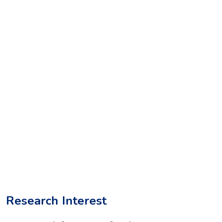
Research Interest