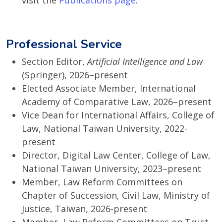
visit the
Publications page
.
Professional Service
Section Editor,
Artificial Intelligence and Law
(Springer), 2026–present
Elected Associate Member, International
Academy of Comparative Law, 2026–present
Vice Dean for International Affairs, College of
Law, National Taiwan University, 2022-
present
Director, Digital Law Center, College of Law,
National Taiwan University, 2023–present
Member, Law Reform Committees on
Chapter of Succession, Civil Law, Ministry of
Justice, Taiwan, 2026-present