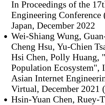
In Proceedings of the 17
Engineering Conference
Japan, December 2022
Wei-Shiang Wung, Guan-
Cheng Hsu, Yu-Chien Tsa
Hsi Chen, Polly Huang, 
Population Ecosystem", 
Asian Internet Engineer
Virtual, December 2021 
Hsin-Yuan Chen, Ruey-T