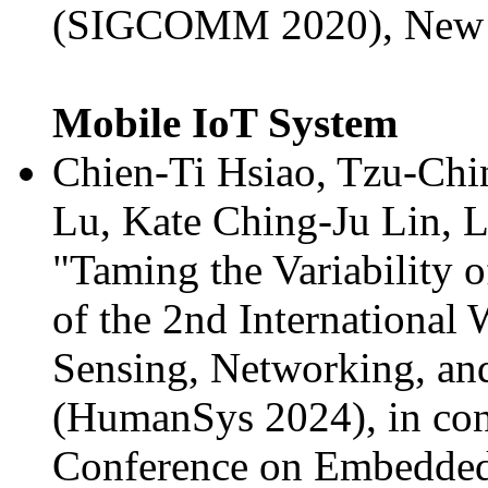
(SIGCOMM 2020), New Yo
Mobile IoT System
Chien-Ti Hsiao, Tzu-Chi
Lu, Kate Ching-Ju Lin, 
"Taming the Variability o
of the 2nd Internationa
Sensing, Networking, an
(HumanSys 2024), in con
Conference on Embedded