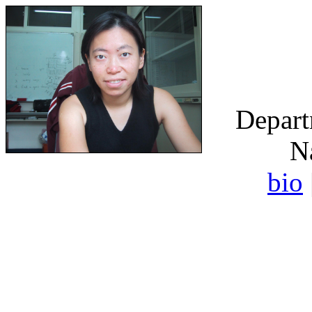
Depart
N
bio