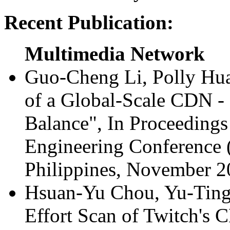
Recent Publication:
Multimedia Network
Guo-Cheng Li, Polly Hu
of a Global-Scale CDN -
Balance", In Proceedings
Engineering Conference
Philippines, November 
Hsuan-Yu Chou, Yu-Ting
Effort Scan of Twitch's 