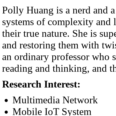
Polly Huang is a nerd and a
systems of complexity and l
their true nature. She is su
and restoring them with twi
an ordinary professor who 
reading and thinking, and th
Research Interest:
Multimedia Network
Mobile IoT System