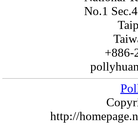
No.1 Sec.4
Tai
Taiw
+886-
pollyhuan
Pol
Copyr
http://homepage.