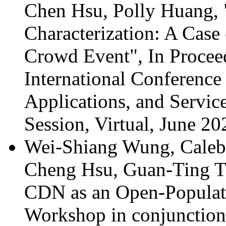
Chen Hsu, Polly Huang,
Characterization: A Case
Crowd Event", In Procee
International Conference
Applications, and Servic
Session, Virtual, June 20
Wei-Shiang Wung, Caleb 
Cheng Hsu, Guan-Ting Ti
CDN as an Open-Popula
Workshop in conjunct