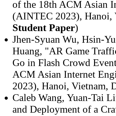
of the 18th ACM Asian I
(AINTEC 2023), Hanoi, 
Student Paper
)
Jhen-Syuan Wu, Hsin-Yu
Huang, "AR Game Traffi
Go in Flash Crowd Event"
ACM Asian Internet Eng
2023), Hanoi, Vietnam,
Caleb Wang, Yuan-Tai Li
and Deployment of a Cr