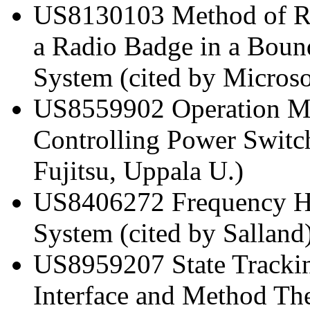
US8130103 Method of R
a Radio Badge in a Bound
System (cited by Micros
US8559902 Operation Me
Controlling Power Switch
Fujitsu, Uppala U.)
US8406272 Frequency Ho
System (cited by Salland
US8959207 State Trackin
Interface and Method Th