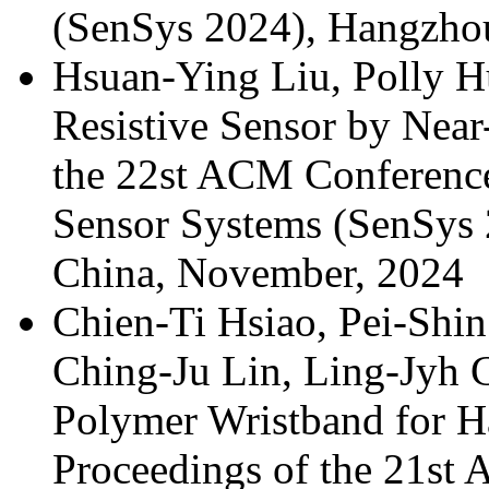
(SenSys 2024), Hangzho
Hsuan-Ying Liu, Polly 
Resistive Sensor by Near
the 22st ACM Conferen
Sensor Systems (SenSys 
China, November, 2024
Chien-Ti Hsiao, Pei-Shi
Ching-Ju Lin, Ling-Jyh 
Polymer Wristband for H
Proceedings of the 21s