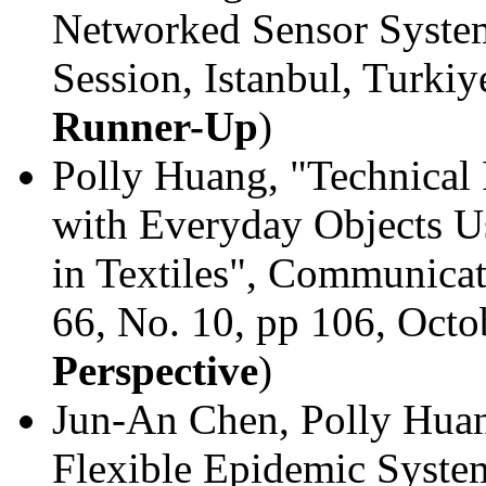
Networked Sensor Syste
Session, Istanbul, Turki
Runner-Up
)
Polly Huang, "Technical 
with Everyday Objects 
in Textiles", Communica
66, No. 10, pp 106, Octo
Perspective
)
Jun-An Chen, Polly Huang
Flexible Epidemic Syste