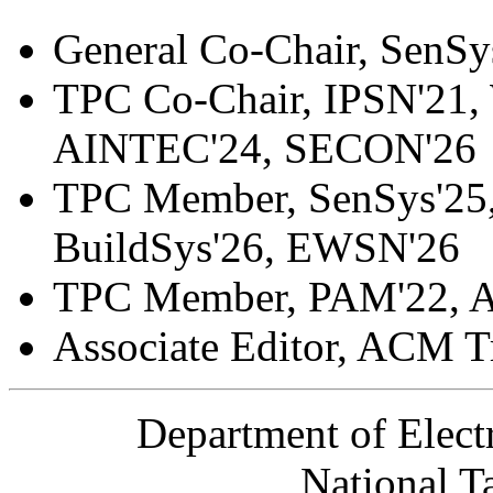
General Co-Chair, SenS
TPC Co-Chair, IPSN'21,
AINTEC'24, SECON'26
TPC Member, SenSys'25, 
BuildSys'26, EWSN'26
TPC Member, PAM'22, 
Associate Editor, ACM T
Department of Elect
National T