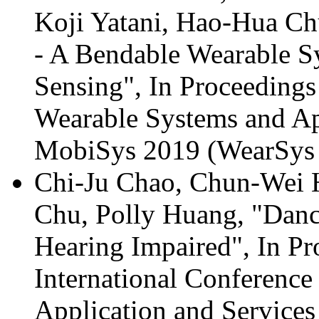
Koji Yatani, Hao-Hua Ch
- A Bendable Wearable S
Sensing", In Proceeding
Wearable Systems and App
MobiSys 2019 (WearSys 2
Chi-Ju Chao, Chun-Wei 
Chu, Polly Huang, "Dance
Hearing Impaired", In Pr
International Conferenc
Application and Service