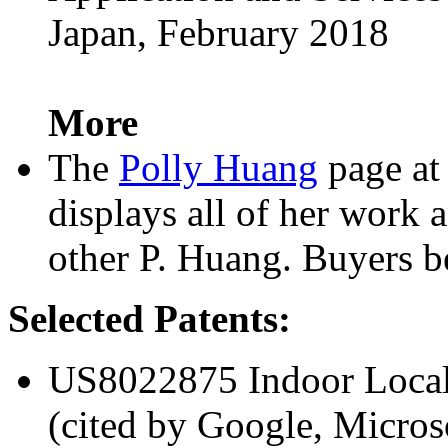
Japan, February 2018
More
The
Polly Huang
page at
displays all of her work
other P. Huang. Buyers b
Selected Patents:
US8022875 Indoor Local
(cited by Google, Micros