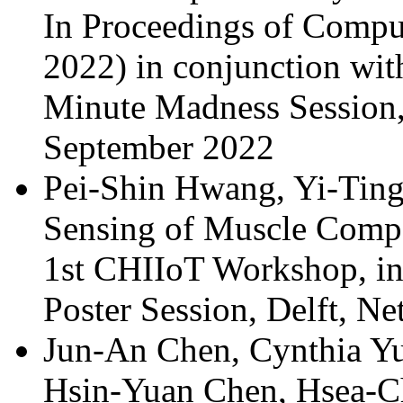
In Proceedings of Compu
2022) in conjunction w
Minute Madness Session
September 2022
Pei-Shin Hwang, Yi-Ting
Sensing of Muscle Compe
1st CHIIoT Workshop, i
Poster Session, Delft, N
Jun-An Chen, Cynthia Yu
Hsin-Yuan Chen, Hsea-C