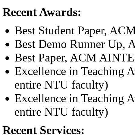
Recent Awards:
Best Student Paper, A
Best Demo Runner Up, 
Best Paper, ACM AINTE
Excellence in Teaching 
entire NTU faculty)
Excellence in Teaching 
entire NTU faculty)
Recent Services: