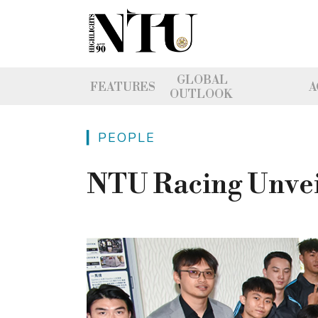
GLOBAL
FEATURES
A
OUTLOOK
▎PEOPLE
NTU Racing Unvei