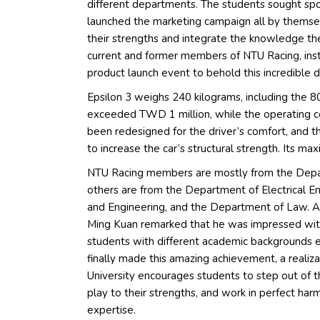
different departments. The students sought spon
launched the marketing campaign all by thems
their strengths and integrate the knowledge they 
current and former members of NTU Racing, instr
product launch event to behold this incredible d
Epsilon 3 weighs 240 kilograms, including the 8
exceeded TWD 1 million, while the operating c
been redesigned for the driver’s comfort, and t
to increase the car’s structural strength. Its m
NTU Racing members are mostly from the Depar
others are from the Department of Electrical E
and Engineering, and the Department of Law. A
Ming Kuan remarked that he was impressed with t
students with different academic backgrounds e
finally made this amazing achievement, a realiz
University encourages students to step out of th
play to their strengths, and work in perfect har
expertise.