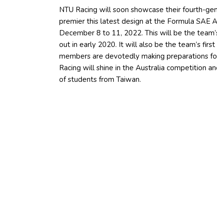
NTU Racing will soon showcase their fourth-gener
premier this latest design at the Formula SAE Au
December 8 to 11, 2022. This will be the team’s
out in early 2020. It will also be the team’s firs
members are devotedly making preparations fo
Racing will shine in the Australia competition 
of students from Taiwan.