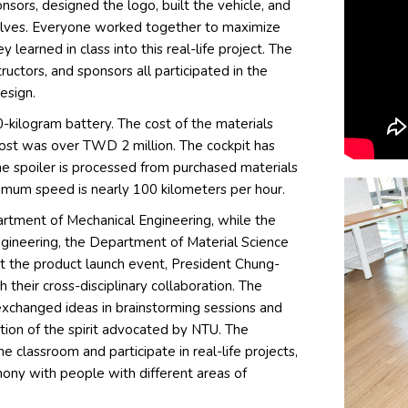
sors, designed the logo, built the vehicle, and
elves. Everyone worked together to maximize
learned in class into this real-life project. The
uctors, and sponsors all participated in the
esign.
0-kilogram battery. The cost of the materials
ost was over TWD 2 million. The cockpit has
he spoiler is processed from purchased materials
aximum speed is nearly 100 kilometers per hour.
tment of Mechanical Engineering, while the
ngineering, the Department of Material Science
t the product launch event, President Chung-
heir cross-disciplinary collaboration. The
xchanged ideas in brainstorming sessions and
ation of the spirit advocated by NTU. The
e classroom and participate in real-life projects,
mony with people with different areas of