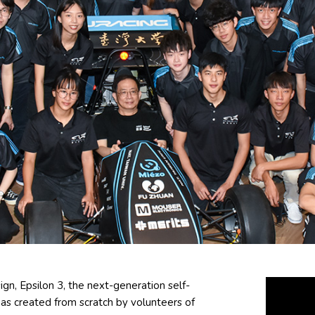
gn, Epsilon 3, the next-generation self-
 was created from scratch by volunteers of