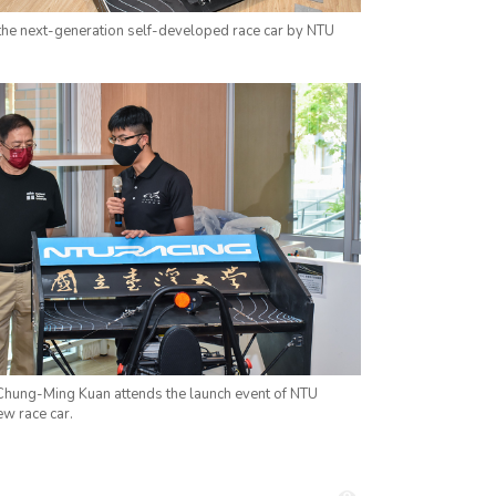
 the next-generation self-developed race car by NTU
Chung-Ming Kuan attends the launch event of NTU
ew race car.