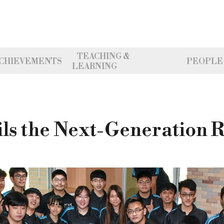
TEACHING &
CHIEVEMENTS
PEOPLE
LEARNING
ls the Next-Generation 