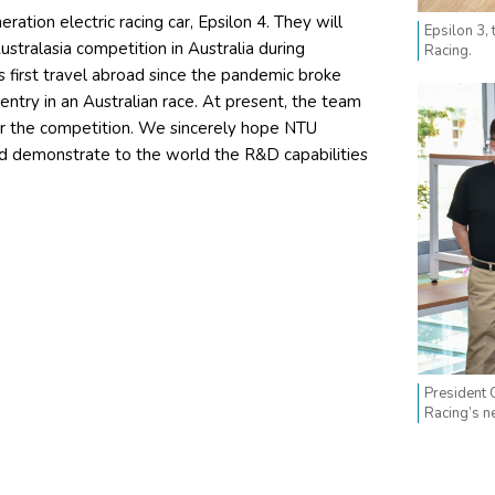
ation electric racing car, Epsilon 4. They will
Epsilon 3,
stralasia competition in Australia during
Racing.
 first travel abroad since the pandemic broke
t entry in an Australian race. At present, the team
r the competition. We sincerely hope NTU
and demonstrate to the world the R&D capabilities
President 
Racing’s n