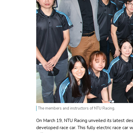
The members and instructors of NTU Racing.
On March 19, NTU Racing unveiled its latest desi
developed race car. This fully electric race car