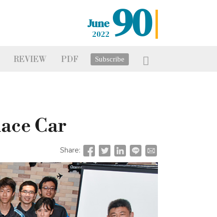
90
June
2022
REVIEW
PDF
Subscribe
Race Car
Share: