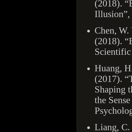
(2018). “
Illusion”,
Chen, W. 
(2018). “
Scientific
Huang, H. 
(2017). “
Shaping t
the Sense
Psycholog
Liang, C.