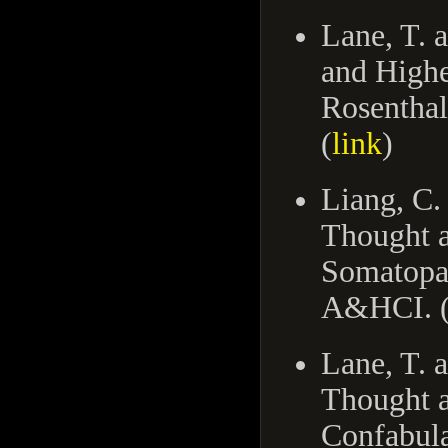
Lane, T. 
and Highe
Rosenthal
(
link
)
Liang, C.
Thought a
Somatopar
A&HCI. 
Lane, T. 
Thought a
Confabula