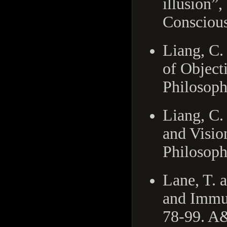
illusion”,
Conscious
Liang, C.
of Object
Philosoph
Liang, C.
and Visio
Philosoph
Lane, T. 
and Immun
78-99. A