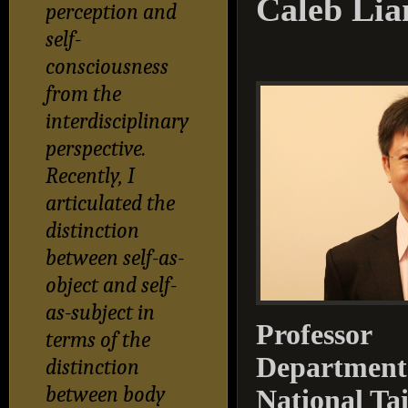
Caleb Lia
perception and
self-
consciousness
from the
interdisciplinary
perspective.
Recently, I
articulated the
distinction
between self-as-
object and self-
as-subject in
Professor
terms of the
Department 
distinction
between body
National Ta