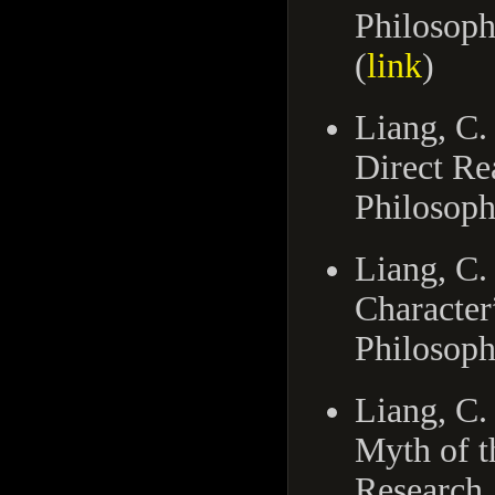
Philosoph
(
link
)
Liang, C.
Direct Re
Philosoph
Liang, C.
Character
Philosoph
Liang, C.
Myth of t
Research,