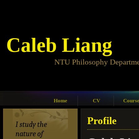
Caleb Liang
NTU Philosophy Departm
Home
CV
Cours
Profile
I study the
nature of