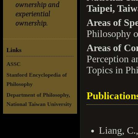
ownership and
Taipei, Tai
experiential
Areas of Spe
ownership.
Philosophy o
Areas of Co
Links
Perception a
ASSC
Topics in Ph
Stanford Encyclopedia of
Philosophy
Publication
Department of Philosophy,
National Taiwan University
Liang, C.