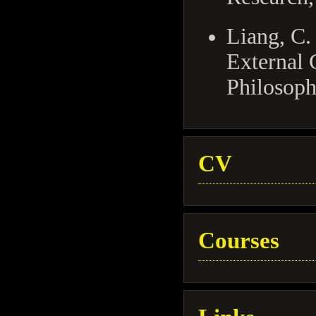
Liang, C.
External 
Philosoph
CV
Courses