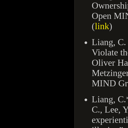
Ownership
Open MIN
(
link
)
Liang, C.
Violate t
Oliver H
Metzinger
MIND Gro
Liang, C.
C., Lee, 
experient