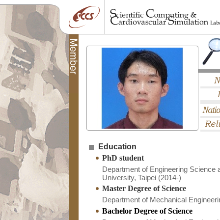
Education
PhD student
Department of Engineering Science 
University, Taipei (2014-)
Master Degree of Science
Department of Mechanical Engineerin
Bachelor Degree of Science