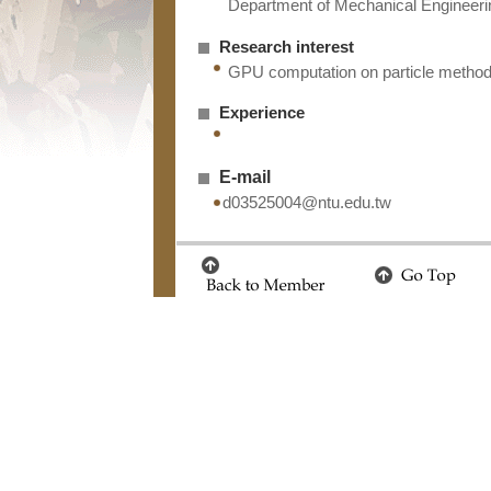
Department of Mechanical Engineerin
Research interest
GPU computation on particle metho
Experience
E-mail
d03525004@ntu.edu.tw