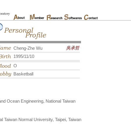
吳承哲
Cheng-Zhe Wu
1995/11/10
O
Basketball
and Ocean Engineering, National Taiwan
l Taiwan Normal University, Taipei, Taiwan