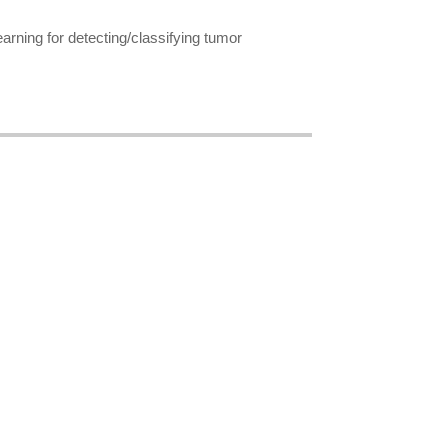
rning for detecting/classifying tumor