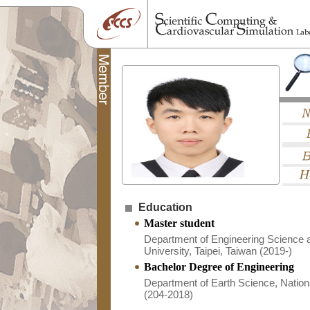
Education
Master student
Department of Engineering Science 
University, Taipei, Taiwan (2019-)
Bachelor Degree of Engineering
Department of Earth Science, Nationa
(204-2018)