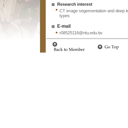
Research interest
CT image segementation and deep lea
types
E-mail
r08525116@ntu.edu.tw