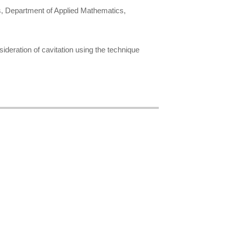
s, Department of Applied Mathematics,
sideration of cavitation using the technique