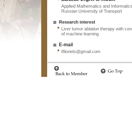
Applied Mathematics and Informatic
Russian University of Transport
Research interest
Liver tumor ablation therapy with con
of machine learning
E-mail
tfilonets@gmail.com