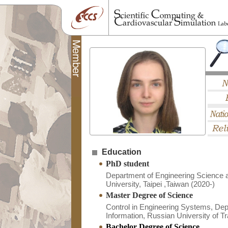
Education
PhD student
Department of Engineering Science 
University, Taipei ,Taiwan (2020-)
Master Degree of Science
Control in Engineering Systems, Depa
Information, Russian University of T
Bachelor Degree of Science