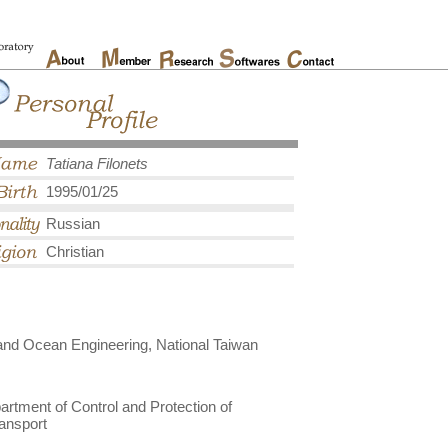
Tatiana Filonets
1995/01/25
Russian
Christian
and Ocean Engineering, National Taiwan
rtment of Control and Protection of
ransport