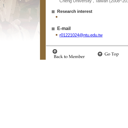
Cheng University , Taiwan (2008~20
Research interest
E-mail
r01221024@ntu.edu.tw