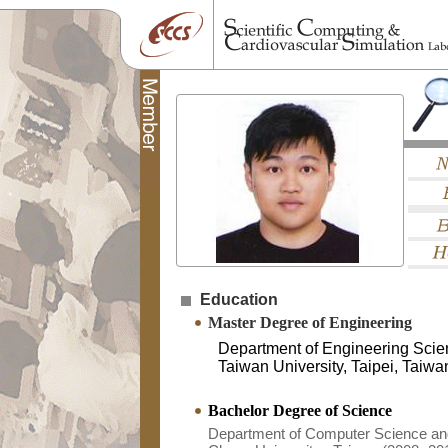
Education
Master Degree of Engineering
Department of Engineering Scie
Taiwan University, Taipei, Taiw
Bachelor Degree of Science
Department of Computer Science and