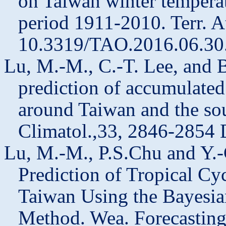
on Taiwan winter temperat
period 1911-2010. Terr. A
10.3319/TAO.2016.06.30
Lu, M.-M., C.-T. Lee, and 
prediction of accumulated
around Taiwan and the sourc
Climatol.,33, 2846-2854 
Lu, M.-M.,
P.S.Chu
and Y.-
Prediction of Tropical Cyc
Taiwan Using the Bayesia
Method.
Wea
. Forecastin