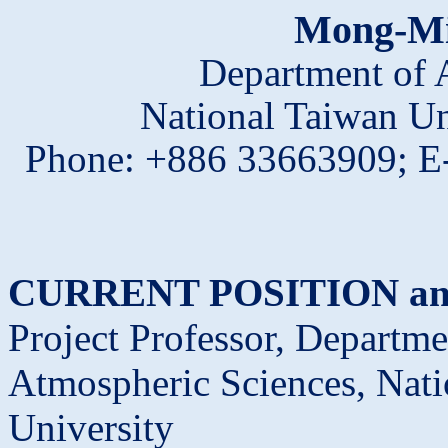
Mong
-M
Department of 
National Taiwan Un
Phone:
+886 33663909; E
CURRENT POSITION an
Project Professor, Departme
Atmospheric Sciences, Nati
University