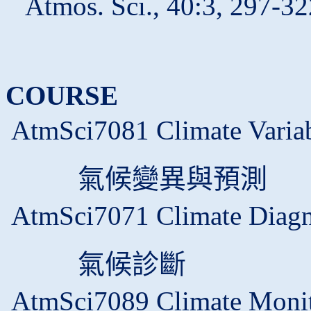
Atmos. Sci., 40:3, 297-32
COURSE
AtmSci7081 Climate Variabi
氣候變異與預測
AtmSci7071 Climate Diagn
氣候診斷
AtmSci7089 Climate Monit