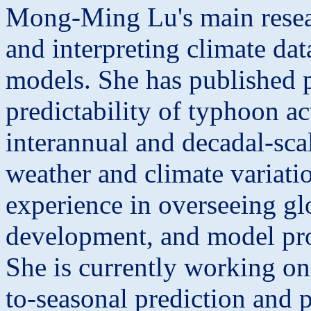
Mong
-Ming Lu's main resea
and interpreting climate data
models. She has published p
predictability of typhoon a
interannual and decadal-scal
weather and climate variati
experience in overseeing gl
development, and model pro
She is currently working on
to-seasonal prediction and p