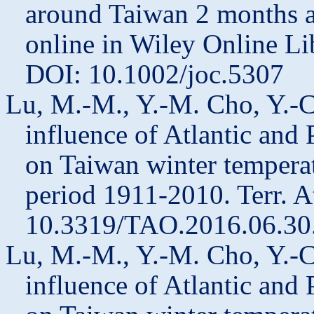
around Taiwan 2 months ah
online in Wiley Online Li
DOI: 10.1002/joc.5307
Lu, M.-M., Y.-M. Cho, Y.-C
influence of Atlantic and 
on Taiwan winter temperat
period 1911-2010. Terr. A
10.3319/TAO.2016.06.30
Lu, M.-M., Y.-M. Cho, Y.-C
influence of Atlantic and 