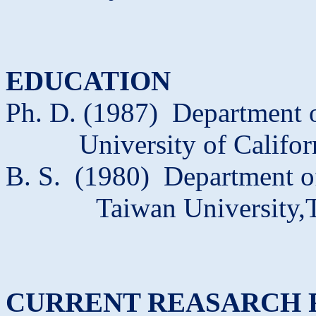
EDUCATION
Ph. D. (1987)
Department o
University of Califor
B. S.
(1980)
Department o
Taiwan
University,
CURRENT REASARCH 