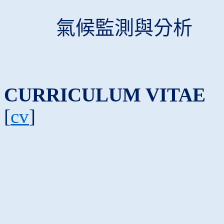
氣候監測與分析
CURRICULUM VITAE
[
cv
]