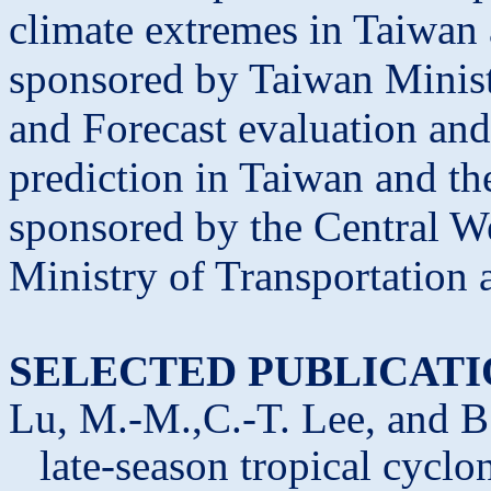
climate extremes in Taiwan
sponsored by Taiwan Minist
and Forecast evaluation and
prediction in Taiwan and t
sponsored by the Central W
Ministry of Transportation
SELECTED PUBLICATI
Lu, M.-M.,C.-T. Lee, and B.
late-season tropical cycl