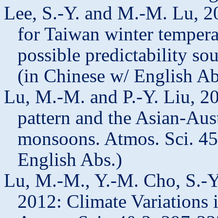
Lee, S.-Y. and M.-M. Lu, 20
for Taiwan winter tempera
possible predictability so
(in Chinese w/ English A
Lu, M.-M. and P.-Y. Liu, 20
pattern and the Asian-Aus
monsoons. Atmos. Sci. 45
English Abs.)
Lu, M.-M., Y.-M. Cho, S.-Y.
2012: Climate Variations