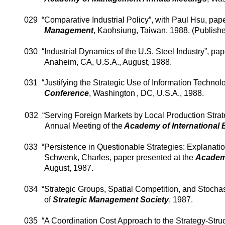
029
“Comparative Industrial Policy”, with Paul Hsu, pap
Management
,
Kaohsiung
,
Taiwan
, 1988. (Publish
030
“Industrial Dynamics of the U.S. Steel Industry”, pa
Anaheim
,
CA
,
U.S.A.
, August, 1988.
031
“Justifying the Strategic Use of Information Technolo
Conference
,
Washington
,
DC
,
U.S.A.
, 1988.
032
“Serving Foreign Markets by Local Production Strate
Annual Meeting of the
Academy of International
033
“Persistence in Questionable Strategies: Explanati
Schwenk
, Charles, paper presented at the
Academ
August, 1987.
034
“Strategic Groups, Spatial Competition, and Stochas
of
Strategic Management Society
, 1987.
035
“A Coordination Cost Approach to the Strategy-Stru