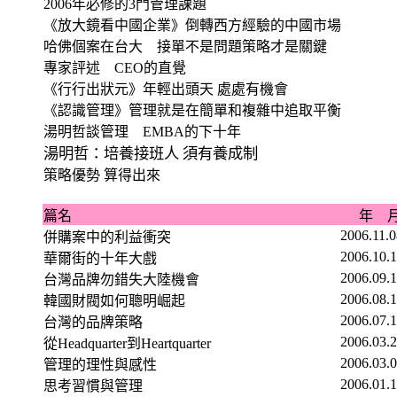
2006
年必修的
3
門管理課題
《放大鏡看中國企業》倒轉西方經驗的中國市場
哈佛個案在台大 接單不是問題策略才是關鍵
專家評述
CEO
的直覺
《行行出狀元》年輕出頭天 處處有機會
《認識管理》管理就是在簡單和複雜中追取平衡
湯明哲談管理
EMBA
的下十年
湯明哲：培養接班人 須有養成制
策略優勢 算得出來
篇名
年 
2006.11.
併購案中的利益衝突
2006.10.
華爾街的十年大戲
2006.09.
台灣品牌勿錯失大陸機會
2006.08.
韓國財閥如何聰明崛起
2006.07.
台灣的品牌策略
2006.03.
從
Headquarter
到
Heartquarter
2006.03.
管理的理性與感性
2006.01.
思考習慣與管理