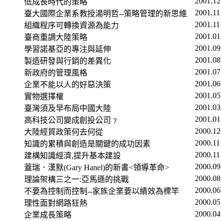
2001.12
低成長時代的策略
2001.11
臺大國際企業系教授湯明哲
--
策略管理的新思維
2001.11
組織程序可轉換資源為能力
2001.01
臺商重調大陸策略
2001.09
學習諾基亞的專注與延伸
2001.08
製造研發與行銷的差異化
2001.07
新政府的管理風格
2001.06
企業不能以人的好惡決策
2001.05
實物選擇權
2001.03
臺灣須及早布局中國大陸
2001.01
高科技公司變成創投公司﹖
2000.12
大陸經貿政策何去何從
2000.11
知識的累積與創造是關鍵的成功因素
2000.11
建構知識經濟
,
提升基本建設
2000.09
蓋瑞．漢默
(Gary
Hanel
)
的新書
<
領導革命
>
2000.08
理論架構三之一
:
亞馬遜的挑戰
2000.06
不要為控制而控制
--
家族企業要以績效為標竿
2000.05
理性面對網路狂熱
2000.04
企業成長策略