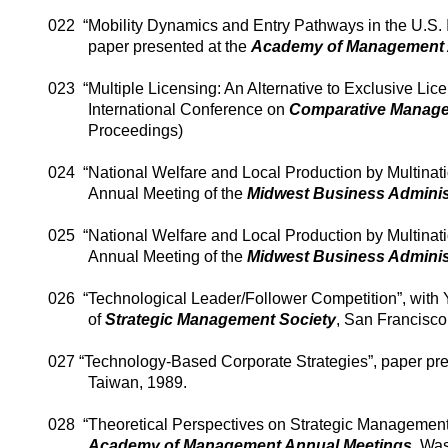
022
“Mobility Dynamics and Entry Pathways in the U.S. 
paper presented at the
Academy of Management 
023
“Multiple Licensing: An Alternative to Exclusive Lic
International Conference on
Comparative Manag
Proceedings)
024
“National Welfare and Local Production by Multinati
Annual Meeting of the
Midwest Business Adminis
025
“National Welfare and Local Production by Multinati
Annual Meeting of the
Midwest Business Adminis
026
“Technological Leader/Follower Competition”, with
of
Strategic Management Society
, San Francisco
027 “Technology-Based Corporate Strategies”, paper pre
Taiwan
, 1989.
028
“Theoretical Perspectives on Strategic Managemen
Academy
of
Management Annual Meetings
,
Was