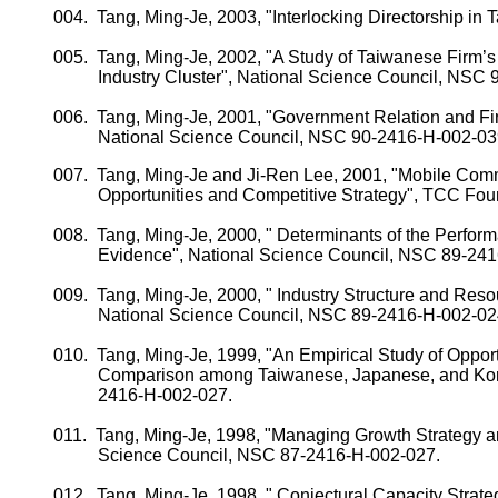
004.
Tang, Ming-
Je
, 2003, "Interlocking Directorship in
T
005.
Tang, Ming-
Je
, 2002, "A Study of Taiwanese Firm’
Industry Cluster", National Science Council, NSC
006.
Tang, Ming-
Je
, 2001, "Government Relation and Fi
National Science Council, NSC 90-2416-H-002-03
007.
Tang, Ming-
Je
and
Ji-Ren
Lee, 2001, "
Mobile
Comm
Opportunities and Competitive Strategy", TCC Fou
008.
Tang, Ming-
Je
, 2000, " Determinants of the Perfor
Evidence", National Science Council, NSC 89-24
009.
Tang, Ming-
Je
, 2000, " Industry Structure and Res
National Science Council, NSC 89-2416-H-002-02
010.
Tang, Ming-
Je
, 1999, "An Empirical Study of Oppor
Comparison among Taiwanese, Japanese, and Kore
2416-H-002-027.
011.
Tang, Ming-
Je
, 1998, "Managing Growth Strategy a
Science Council, NSC 87-2416-H-002-027.
012.
Tang, Ming-
Je
, 1998, "
Conjectural Capacity Strate