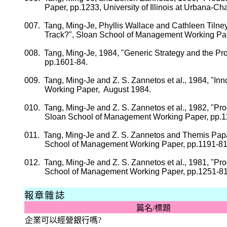
Paper,
pp.
1233,
University
of
Illinois
at Urbana-Ch
007.
Tang, Ming-
Je
, Phyllis Wallace and Cathleen
Tilne
Track?", Sloan School of Management Working Pa
008.
Tang, Ming-
Je
, 1984, "Generic Strategy and the P
pp.
1601-84.
009.
Tang, Ming-
Je
and Z. S.
Zannetos
et al., 1984, "In
Working Paper,
August 1984.
010.
Tang, Ming-
Je
and Z. S.
Zannetos
et al., 1982, "Pr
Sloan School of Management Working Paper,
pp.
1
011.
Tang, Ming-
Je
and Z. S.
Zannetos
and
Themis
Pap
School
of
Management Working Paper
,
pp.
1191-81
012.
Tang, Ming-
Je
and Z. S.
Zannetos
et al., 1981, "P
School
of
Management Working Paper
,
pp.
1251-81
報章雜誌
篇名
/
標題
企業可以經營銀行嗎
?