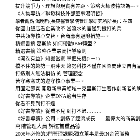
提升競爭力、理想與現實有差距、策略大師波特認為
---
《人物專訪／聯發科技外部董事湯明哲》
學者觀點 湯明哲
(
長庚醫管學院管理學研究所所長
)
：在四
從圓山飯店看企業改革 當流水的官碰到鐵打的兵
中共領導核心交替，台商應有避險措施
---
。
精選書摘 葛斯納 如何帶動
IBM
轉型？
精選書摘 策略企業最高指導原則
《開卷有益》知識當家 掌握先機
(2
－
1)
擋不住的趨勢一飛沖天 趨勢科技不僅在國際間建立自有
打造別人無法模仿 的 管理觀念
苦守寒窯式的遵守核心事業
---
。
用固定節奏 開發新事業領域－克里斯汀生著作創新者的
《好書導讀》企業
DNA
適者生存
從看不見到打不過
《好書導讀》從看不見 到打不過………
《好書導讀》公司，創造了經濟成長……最偉大的商業
高階管理人員 評選首重品德
2006
年必修的
3
門管理課題
;
獨立董事是最
IN
企管職務