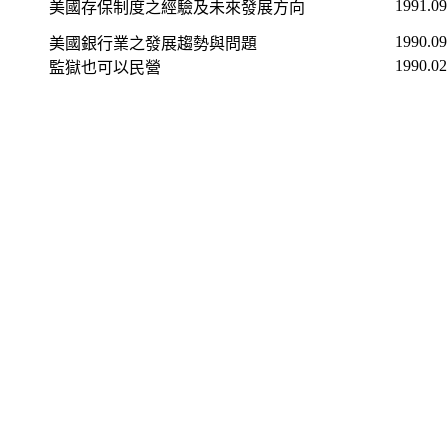
1991.09
美國存保制度之經驗及未來發展方向
1990.09
美國銀行業之發展趨勢與問題
1990.02
監獄也可以民營