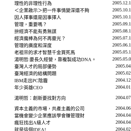
2005.12.
理性的非理性行為
2005.10.
＜企業啟示＞把一件事情變深還不夠
2005.10.
因人擇事還是因事擇人
2005.09.
管理，重要嗎？
2005.08.
拚經濟不能有勇無謀
2005.07.
經濟魔棒為何不再靈光？
2005.06.
管理的廣度和深度
2005.05.
老祖宗的求才智慧千金買死馬
2005.05.
湯明哲
:
要長久經營，靠複製成功
DNA
。
2005.04
臺灣人才的局部優勢
2005.02
臺灣經濟的結構問題
2004.12
IBM
走出
PC
陰霾
2004.01
年少英雄
CEO
2004.07
湯明哲：創新要找對方向
2004.06
資本主義的市場，共產主義的公司
2004.04
當機會變少企業應該學會賺管理財
2004.04
瘋狂找出
A
級人才
2004.02
就是這個
IDEA!