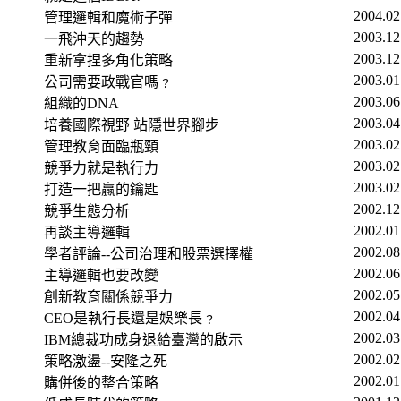
2004.02
管理邏輯和魔術子彈
2003.12
一飛沖天的趨勢
2003.12
重新拿捏多角化策略
2003.01
公司需要政戰官嗎﹖
2003.06
組織的
DNA
2003.04
培養國際視野 站隱世界腳步
2003.02
管理教育面臨瓶頸
2003.02
競爭力就是執行力
2003.02
打造一把贏的鑰匙
2002.12
競爭生態分析
2002.01
再談主導邏輯
2002.08
學者評論
--
公司治理和股票選擇權
2002.06
主導邏輯也要改變
2002.05
創新教育關係競爭力
2002.04
CEO
是執行長還是娛樂長﹖
2002.03
IBM
總裁功成身退給臺灣的啟示
2002.02
策略激盪
--
安隆之死
2002.01
購併後的整合策略