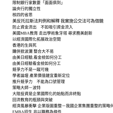
限制銀行家數要「面面俱到」
論央行的獨立性
核四的省思
美反托拉斯法判例和解釋 我實施公交法可為借鏡
防止資金流出 不如吸引資金流入
美國
MBA
教育 走出學術象牙塔 尋求務美創新
以經濟國際化拓展政治空間
香港的生與死
購併掀波瀾 整合大不易
由美日經驗
,
看金檢如何分工
由美日經驗看金檢如何分工
競爭力不是一蹴可幾
學者論壇 產業價值鏈宜重新定位
推升競爭力 不能為口號管理
策略大師－波特
大陸投資是企業國際化的始點而非終點
回流教育的瓶頸與突破
經濟風暴衝擊 企業版圖重整－我國企業集團重整的策略
EMBA
招生 非以職務為條件