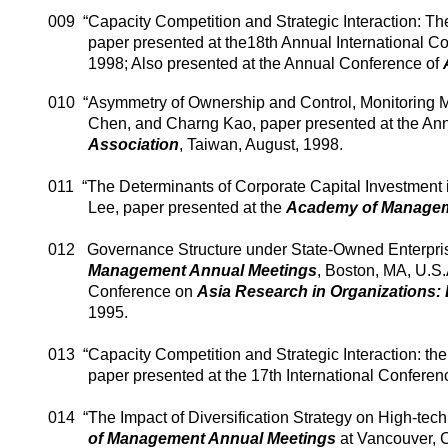
009
“Capacity Competition and Strategic Interaction: Th
paper presented at the18th Annual International C
1998; Also presented at the Annual Conference of
010
“Asymmetry of Ownership and Control, Monitoring 
Chen, and
Charng
Kao, paper presented at the An
Association
,
Taiwan
, August, 1998.
011
“The Determinants of Corporate Capital Investment 
Lee, paper presented at the
Academy
of
Managem
012
Governance Structure under State-Owned Enterpris
Management Annual Meetings
,
Boston
,
MA
,
U.S.
Conference on
Asia
Research in Organizations:
1995.
013
“Capacity Competition and Strategic Interaction: th
paper presented at the 17th International Conferen
014
“The Impact of Diversification Strategy on High-tec
of Management Annual Meetings
at
Vancouver
,