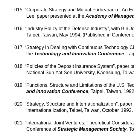
015
“Corporate Strategy and Mutual Forbearance: An Em
Lee, paper presented at the
Academy
of
Managem
016
“Industry Policy of the Defense Industry”, with Bin 
Taipei
,
Taiwan
, May 1994. (Published in Conferen
017
“Strategy in Dealing with Continuous Technology C
the
Technology and Innovation Conference
,
Tai
018
“Policies of the Deposit Insurance System”, paper p
National
Sun
Yat-Sen
University
,
Kaohsiung
,
Taiw
019
“Functions, Structure and Limitations of the U.S. T
and Innovation Conference
,
Taipei
,
Taiwan
, 1992
020
“Strategy, Structure and Internationalization”, pape
Internationalization,
Taipei
,
Taiwan
, October, 1992
021
“International Joint Ventures: Theoretical Considera
Conference of
Strategic Management Society
,
To