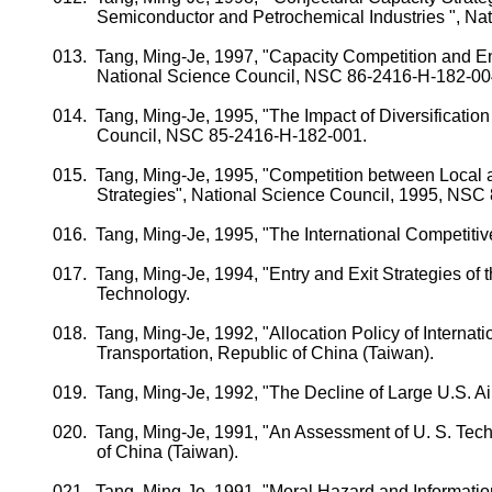
Semiconductor and Petrochemical Industries ", N
013.
Tang, Ming-
Je
, 1997, "Capacity Competition and En
National Science Council, NSC 86-2416-H-182-00
014.
Tang, Ming-
Je
, 1995, "The Impact of Diversificatio
Council, NSC
85-2416-H-182-001.
015.
Tang, Ming-
Je
, 1995, "Competition between Local 
Strategies", National Science Council, 1995, NSC
016.
Tang, Ming-
Je
, 1995, "The International Competit
017.
Tang, Ming-
Je
, 1994, "Entry and Exit Strategies of 
Technology.
018.
Tang, Ming-
Je
, 1992, "Allocation Policy of Internati
Transportation, Republic of
China
(
Taiwan
).
019.
Tang, Ming-
Je
, 1992, "The Decline of Large
U.S.
Ai
020.
Tang, Ming-
Je
, 1991, "An Assessment of
U. S.
Tech
of
China
(
Taiwan
).
021.
Tang, Ming-
Je
, 1991, "Moral Hazard and Informati