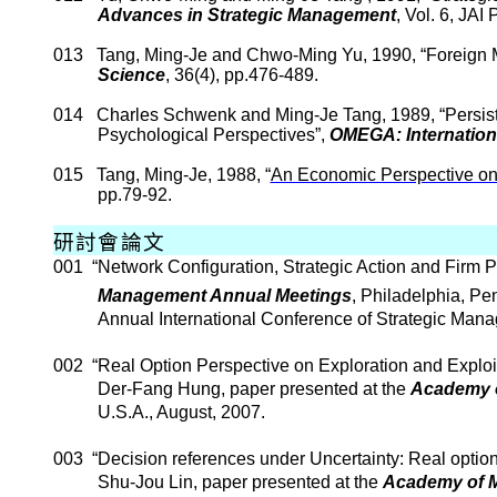
Advances in Strategic Management
, Vol. 6, JAI
013
Tang, Ming-
Je
and
Chwo
-Ming Yu, 1990, “Foreign 
Science
, 36(4), pp.476-489.
014
Charles
Schwenk
and Ming-
Je
Tang
, 1989, “
Persis
Psychological Perspectives
”,
OMEGA: Internation
015
Tang, Ming-
Je
, 1988, “
An Economic Perspective o
pp.79-92.
研討會論文
001
“Network Configuration, Strategic Action and Firm P
Management Annual Meetings
,
Philadelphia
,
Pen
Annual International Conference of Strategic Man
002
“Real Option Perspective on Exploration and Exploit
Der
-Fang Hung, paper presented at the
Academy
U.S.A.
, August, 2007.
003
“Decision references under Uncertainty: Real optio
Shu-Jou
Lin, paper presented at the
Academy of 