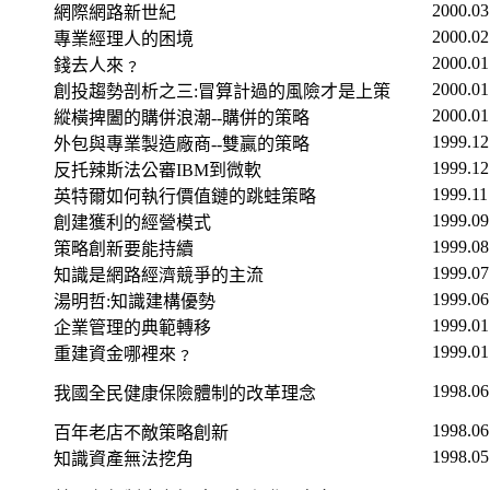
2000.03
網際網路新世紀
2000.02
專業經理人的困境
2000.01
錢去人來﹖
2000.01
創投趨勢剖析之三
:
冒算計過的風險才是上策
2000.01
縱橫捭闔的購併浪潮
--
購併的策略
1999.12
外包與專業製造廠商
--
雙贏的策略
1999.12
反托辣斯法公審
IBM
到微軟
1999.11
英特爾如何執行價值鏈的跳蛙策略
1999.09
創建獲利的經營模式
1999.08
策略創新要能持續
1999.07
知識是網路經濟競爭的主流
1999.06
湯明哲
:
知識建構優勢
1999.01
企業管理的典範轉移
1999.01
重建資金哪裡來﹖
1998.06
我國全民健康保險體制的改革理念
1998.06
百年老店不敵策略創新
1998.05
知識資產無法挖角