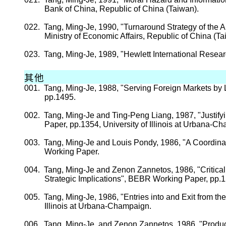
Bank of
China
, Republic of
China
(
Taiwan
).
022.
Tang, Ming-
Je
, 1990, "Turnaround Strategy of the 
Ministry of Economic Affairs, Republic of
China
(
Ta
023.
Tang, Ming-
Je
, 1989, "Hewlett International Resear
其他
001.
Tang, Ming-
Je
, 1988, "Serving Foreign Markets by 
pp.
1495.
002.
Tang, Ming-
Je
and Ting-
Peng
Liang, 1987, "Justif
Paper,
pp.
1354,
University
of
Illinois
at Urbana-Ch
003.
Tang, Ming-
Je
and Louis
Pondy
, 1986, "A Coordin
Working Paper.
004.
Tang, Ming-
Je
and
Zenon
Zannetos
, 1986, "Critic
Strategic Implications", BEBR Working Paper,
pp.
1
005.
Tang, Ming-
Je
, 1986, "Entries into and Exit from 
Illinois
at Urbana-Champaign.
006.
Tang, Ming-
Je
, and
Zenon
Zannetos
, 1986, "Produ