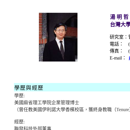
湯 明 哲
台灣大
研究室：
電話：
傳真：
E-mail
：
學歷與經歷
學歷
:
美國麻省理工學院企業
管理
博士
（
曾任教美國伊利諾大學香檳校區，獲終身教職
（
Tenure
經歷
:
聯發科技外部董事