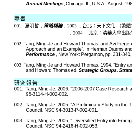
Annual Meetings
,
Chicago, IL, U.S.A., August, 19
專書
001
湯明哲﹐
策略精論
﹐
2003
﹐台北：天下文化
.
（繁體
＿＿＿＿＿＿＿＿
﹐
2004
﹐北京：清華大學出版
002
Tang, Ming-
Je
and Howard Thomas, and
Avi
Fiege
Approach and an Example”, in Herman
Daems
and
Performance
,
New York
:
Pergamon
, pp. 331-340
003
Tang, Ming-
Je
and Howard Thomas, 1994, “Entry an
and Howard Thomas ed.
Strategic Groups, Stra
研究報告
001.
Tang, Ming-
Je
, 2006, "2006-2007
Case Research a
95-3114-H-002-002.
002.
Tang, Ming-
Je
, 2005, "A Preliminary Study on the
Council, NSC 94-3013-P-002-001.
003.
Tang, Ming-
Je
, 2005, "
Diversified Entry into Emer
Council, NSC 94-2416-H-002-053.