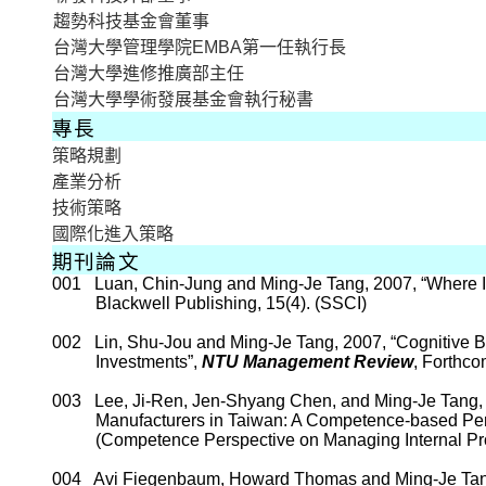
趨勢科技基金會董事
台灣大學管理學院
EMBA
第一任執行長
台灣大學進修推廣部主任
台灣大學學術發展基金會執行秘書
專長
策略規劃
產業分析
技術策略
國際化進入策略
期刊論文
001
Luan, Chin-Jung and
Ming-
Je
Tang, 2007, “Where I
Blackwell Publishing, 15(4). (SSCI)
002
Lin,
Shu-Jou
and
Ming-
Je
Tang, 2007, “Cognitive B
Investments”
,
NTU Management Review
, Forthco
003
Lee,
Ji-Ren
, Jen-
Shyang
Chen, and Ming-
Je
Tang, 
Manufacturers in
Taiwan
: A Competence-based Per
(Competence Perspective on Managing Internal Pr
004
Avi
Fiegenbaum
, Howard Thomas
and Ming-
Je
Tan