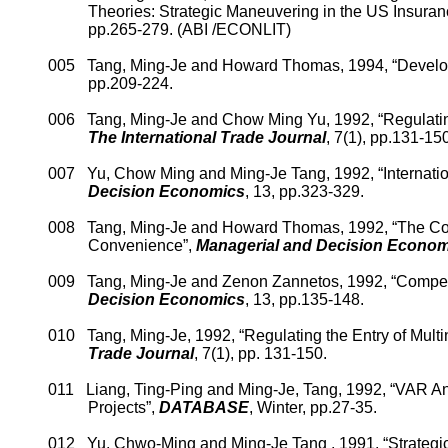
Theories: Strategic Maneuvering in the
US
In
suran
pp.265-279.
(ABI /ECONLIT)
005
Tang, Ming-
Je
an
d Howard Thomas, 1994, “Developi
pp.209-224.
006
Tang, Ming-
Je
and
Chow Ming Yu, 1992, “Regulating
The International Trade Journal
, 7(1), pp.131-150
007
Yu, Chow Ming and Ming-
Je
Tang, 1992, “Internati
Decision Economics
, 13, pp.323-329.
008
Tang, Ming-
Je
and Howard Thomas, 1992, “The Conce
Convenience”,
Managerial and Decision Econom
009
Tang, Ming-
Je
and
Zenon
Zannetos
, 1992, “Compe
Decision Economics
, 13, pp.135-148.
010
Tang, Ming-
Je
, 1992, “
Regulating the Entry of Mult
Trade Journal
, 7(1), pp. 131-150.
011
Liang, Ting-Ping and Ming-
Je
, Tang
, 1992, “VAR A
Projects”,
DATABASE
, Winter, pp.27-35.
012
Yu,
Chwo
-Ming
and Ming-
Je
Tang , 1991, “Strategic 