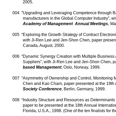
2005.
004
“Upgrading and Leveraging Competence through Bal
manufacturers in the Global Computer Industry”, w
Academy
of
Management
Annual Meetings
,
Wa
005
“Exploring the Growth Strategy of Contract Electron
with
Ji-Ren
Lee and Jen-
Shon
Chen, paper present
Canada
, August, 2000.
006
“Dynamic Synergy Creation with Multiple Business
Suppliers”, with
Ji-Ren
Lee and Jen-
Shon
Chen, pa
based Management
,
Oslo
,
Norway
, 1999.
007
“Asymmetry of Ownership and Control, Monitoring 
Chen and Kao
Charn
, paper presented at the 19th
Society
Conference
,
Berlin
,
Germany
, 1999.
008
“Industry Structure and Resources as Determinants 
paper to be presented at the 18th Annual Internati
Florida
,
U.S.A.
, 1998. (One of the ten finalists for